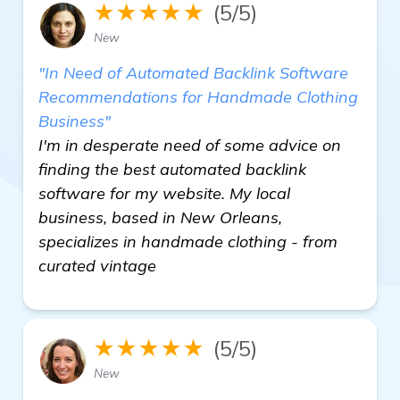
★★★★★
(5/5)
New
"In Need of Automated Backlink Software
Recommendations for Handmade Clothing
Business"
I'm in desperate need of some advice on
finding the best automated backlink
software for my website. My local
business, based in New Orleans,
specializes in handmade clothing - from
curated vintage
★★★★★
(5/5)
New