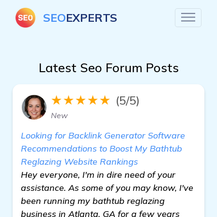
SEO
EXPERTS
Latest Seo Forum Posts
★★★★★
(5/5)
New
Looking for Backlink Generator Software
Recommendations to Boost My Bathtub
Reglazing Website Rankings
Hey everyone, I'm in dire need of your
assistance. As some of you may know, I've
been running my bathtub reglazing
business in Atlanta, GA for a few years