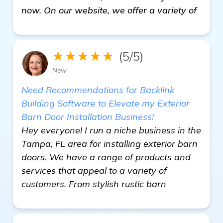
now. On our website, we offer a variety of
★★★★★
(5/5)
New
Need Recommendations for Backlink
Building Software to Elevate my Exterior
Barn Door Installation Business!
Hey everyone! I run a niche business in the
Tampa, FL area for installing exterior barn
doors. We have a range of products and
services that appeal to a variety of
customers. From stylish rustic barn