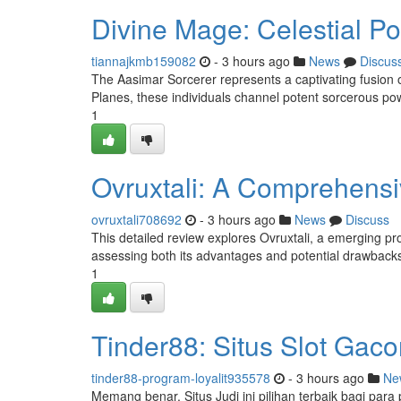
Divine Mage: Celestial P
tiannajkmb159082
- 3 hours ago
News
Discus
The Aasimar Sorcerer represents a captivating fusion 
Planes, these individuals channel potent sorcerous pow
1
Ovruxtali: A Comprehens
ovruxtali708692
- 3 hours ago
News
Discuss
This detailed review explores Ovruxtali, a emerging prod
assessing both its advantages and potential drawbacks 
1
Tinder88: Situs Slot Gac
tinder88-program-loyalit935578
- 3 hours ago
Ne
Memang benar, Situs Judi ini pilihan terbaik bagi para