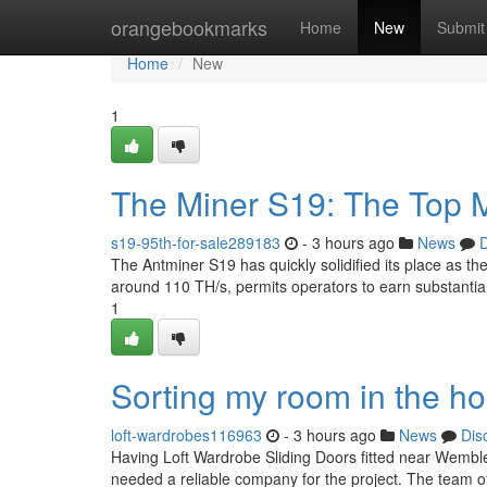
Home
orangebookmarks
Home
New
Submit
Home
New
1
The Miner S19: The Top M
s19-95th-for-sale289183
- 3 hours ago
News
D
The Antminer S19 has quickly solidified its place as the
around 110 TH/s, permits operators to earn substantia
1
Sorting my room in the h
loft-wardrobes116963
- 3 hours ago
News
Dis
Having Loft Wardrobe Sliding Doors fitted near Wembley
needed a reliable company for the project. The team of