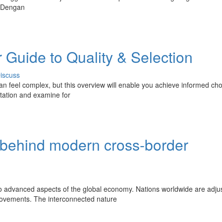
. Dengan
 Guide to Quality & Selection
iscuss
an feel complex, but this overview will enable you achieve informed cho
utation and examine for
s behind modern cross-border
 advanced aspects of the global economy. Nations worldwide are adju
l movements. The interconnected nature