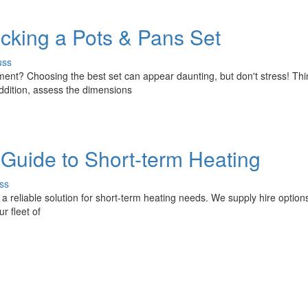
icking a Pots & Pans Set
uss
pment? Choosing the best set can appear daunting, but don't stress! Th
ddition, assess the dimensions
r Guide to Short-term Heating
ss
 a reliable solution for short-term heating needs. We supply hire options
r fleet of