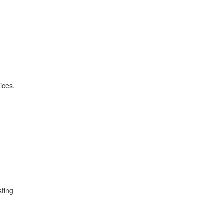
ices.
sting