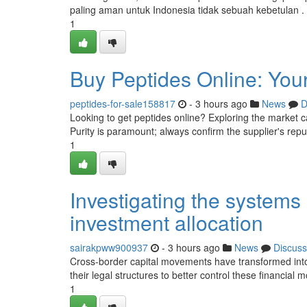
paling aman untuk Indonesia tidak sebuah kebetulan 
1
Buy Peptides Online: Your
peptides-for-sale158817
- 3 hours ago
News
D
Looking to get peptides online? Exploring the market c
Purity is paramount; always confirm the supplier's rep
1
Investigating the system
investment allocation
sairakpww900937
- 3 hours ago
News
Discuss
Cross-border capital movements have transformed into
their legal structures to better control these financia
1