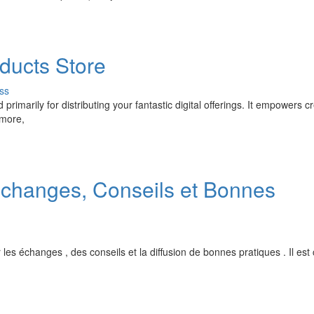
ducts Store
ss
imarily for distributing your fantastic digital offerings. It empowers c
 more,
 Échanges, Conseils et Bonnes
ur les échanges , des conseils et la diffusion de bonnes pratiques . Il est