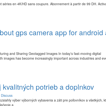
t séries en 4K/HD sans coupure. Abonnement à partir de 99 DH. Activ
bout gps camera app for android
uring and Sharing Geotagged Images In today’s fast-moving digital
ith images has become increasingly important across industries and e
 kvalitných potrieb a doplnkov
Discuss
zsiahly výber výborných vybavenia a záti pre poľovníkov a všetkých, kt
lečenie a