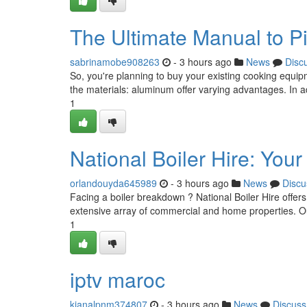
The Ultimate Manual to P
sabrinamobe908263
- 3 hours ago
News
Disc
So, you're planning to buy your existing cooking equi
the materials: aluminum offer varying advantages. In a
1
National Boiler Hire: You
orlandouyda645989
- 3 hours ago
News
Discu
Facing a boiler breakdown ? National Boiler Hire offers
extensive array of commercial and home properties. Ou
1
iptv maroc
kianalpnm374807
- 3 hours ago
News
Discuss