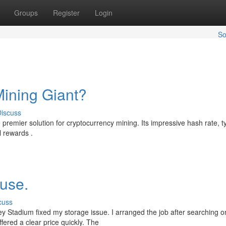
Groups
Register
Login
So
ining Giant?
iscuss
 premier solution for cryptocurrency mining. Its impressive hash rate, ty
l rewards .
ouse.
cuss
 Stadium fixed my storage issue. I arranged the job after searching on
fered a clear price quickly. The