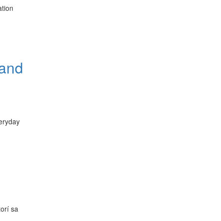
ation
 and
veryday
orí sa