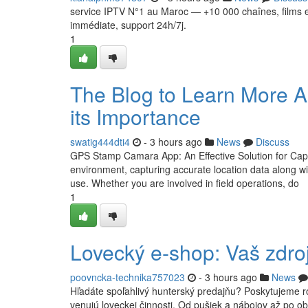
service IPTV N°1 au Maroc — +10 000 chaînes, films e
immédiate, support 24h/7j.
1
The Blog to Learn More A
its Importance
swatig444dti4
- 3 hours ago
News
Discuss
GPS Stamp Camara App: An Effective Solution for Capt
environment, capturing accurate location data along w
use. Whether you are involved in field operations, do
1
Lovecký e-shop: Vaš zdroj
poovncka-technika757023
- 3 hours ago
News
Hľadáte spoľahlivý hunterský predajňu? Poskytujeme ro
venujú loveckej činnosti. Od pušiek a nábojov až po ob