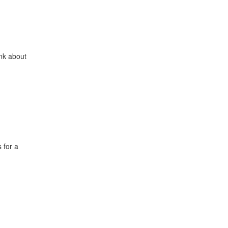
ink about
 for a