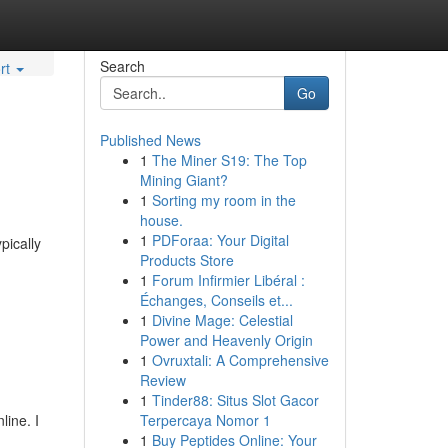
Search
rt
Go
Published News
1
The Miner S19: The Top
Mining Giant?
1
Sorting my room in the
house.
1
PDForaa: Your Digital
pically
Products Store
1
Forum Infirmier Libéral :
Échanges, Conseils et...
1
Divine Mage: Celestial
Power and Heavenly Origin
1
Ovruxtali: A Comprehensive
Review
1
Tinder88: Situs Slot Gacor
line. I
Terpercaya Nomor 1
1
Buy Peptides Online: Your