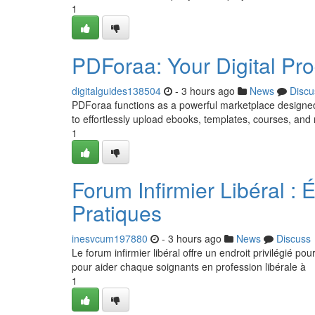
1
PDForaa: Your Digital Pro
digitalguides138504
- 3 hours ago
News
Discu
PDForaa functions as a powerful marketplace designed pr
to effortlessly upload ebooks, templates, courses, and
1
Forum Infirmier Libéral :
Pratiques
inesvcum197880
- 3 hours ago
News
Discuss
Le forum infirmier libéral offre un endroit privilégié po
pour aider chaque soignants en profession libérale à
1