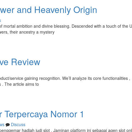
ower and Heavenly Origin
s
of mortal ambition and divine blessing. Descended with a touch of the 
ers, their ancestry a mystery
ive Review
uct/service gaining recognition. We’ll analyze its core functionalities ,
. The article aims to
or Terpercaya Nomor 1
ws
Discuss
 penggemar hadiah judi slot . Jaminan platform ini sebagai agen slot on