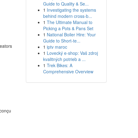
Guide to Quality & Se...
1
Investigating the systems
behind modern cross-b...
1
The Ultimate Manual to
Picking a Pots & Pans Set
1
National Boiler Hire: Your
Guide to Short-te...
reators
1
iptv maroc
1
Lovecký e-shop: Vaš zdroj
kvalitných potrieb a ...
1
Trek Bikes: A
Comprehensive Overview
 conçu