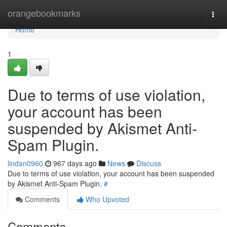
Home
orangebookmarks
Togg
navi
Home
1
Due to terms of use violation,
your account has been
suspended by Akismet Anti-
Spam Plugin.
lindan0960
967 days ago
News
Discuss
Due to terms of use violation, your account has been suspended
by Akismet Anti-Spam Plugin.
#
Comments
Who Upvoted
Comments