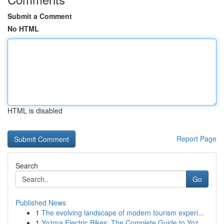
Submit a Comment
No HTML
HTML is disabled
Report Page
Search
Go
Published News
1
The evolving landscape of modern tourism experi...
1
Yozma Electric Bikes: The Complete Guide to Yoz...