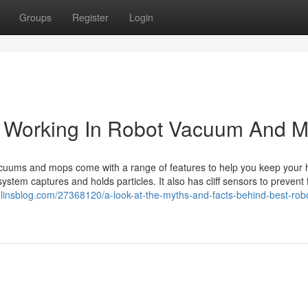
Groups
Register
Login
e Working In Robot Vacuum And 
uums and mops come with a range of features to help you keep your
 system captures and holds particles. It also has cliff sensors to prevent f
nsblog.com/27368120/a-look-at-the-myths-and-facts-behind-best-rob