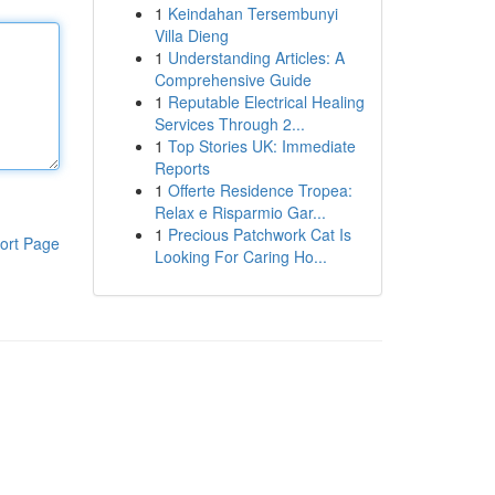
1
Keindahan Tersembunyi
Villa Dieng
1
Understanding Articles: A
Comprehensive Guide
1
Reputable Electrical Healing
Services Through 2...
1
Top Stories UK: Immediate
Reports
1
Offerte Residence Tropea:
Relax e Risparmio Gar...
1
Precious Patchwork Cat Is
ort Page
Looking For Caring Ho...