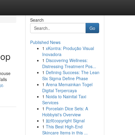
Search
Go
Published News
1
xKontra: Produção Visual
Mop
Inovadora
1
Discovering Wellness:
Distressing Treatment Pos...
1
Defining Success: The Lean
 house
Six Sigma Define Phase
alls
1
Arena Memainkan Togel
ot-
Digital Terpercaya
1
Noida to Nainital Taxi
Services
1
Porcelain Dice Sets: A
Hobbyist's Overview
1
如何copyright Signal
1
This Best High-End
Skincare Items in this ...