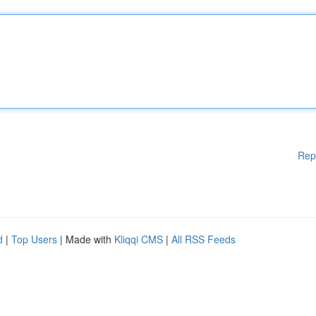
Rep
d
|
Top Users
| Made with
Kliqqi CMS
|
All RSS Feeds