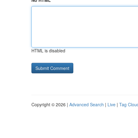
No HTML
HTML is disabled
Copyright © 2026 |
Advanced Search
|
Live
|
Tag Clou