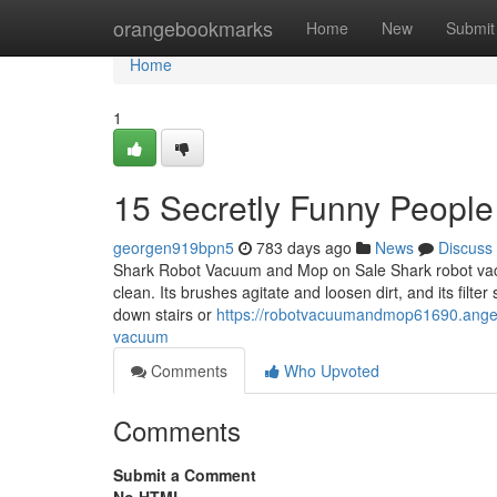
Home
orangebookmarks
Home
New
Submit
Home
1
15 Secretly Funny Peopl
georgen919bpn5
783 days ago
News
Discuss
Shark Robot Vacuum and Mop on Sale Shark robot vac
clean. Its brushes agitate and loosen dirt, and its filter
down stairs or
https://robotvacuumandmop61690.angeli
vacuum
Comments
Who Upvoted
Comments
Submit a Comment