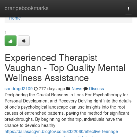
Home
orangebookmarks
Togg
navi
Home
1
Experienced Therapist
Vaughan - Top Quality Mental
Wellness Assistance
sandragd2109
777 days ago
News
Discuss
Deciphering the Crucial Reasons to Look For Psychotherapy for
Personal Development and Recovery Delving right into the details
of one's psychological landscape can use insights into the root
causes of entrenched patterns, paving the method for significant
breakthroughs. By beginning on this trip, individuals have the
chance to develop healthy
https://dallasacgvn.blogtov.com/8322060/effective-teenage-