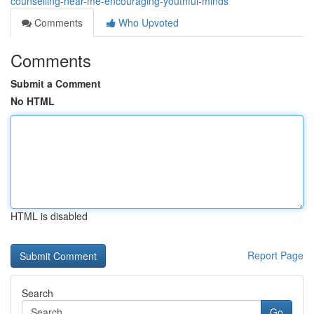
counselling-near-me-encouraging-youthful-minds
Comments
Who Upvoted
Comments
Submit a Comment
No HTML
HTML is disabled
Report Page
Search
Go