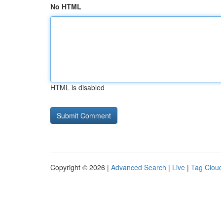
No HTML
HTML is disabled
Copyright © 2026 |
Advanced Search
|
Live
|
Tag Clou