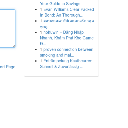
Your Guide to Savings
1
Evan Williams Clear Packed
In Bond: An Thorough...
1
ผลบอลสด: อัปเดตสกอร์ล่าสุด
ทุกคู่!
1
nohuwin – Đăng Nhập
Nhanh, Khám Phá Kho Game
Đ...
1
proven connection between
smoking and mal...
1
Entrümpelung Kaufbeuren:
Schnell & Zuverlässig ...
ort Page