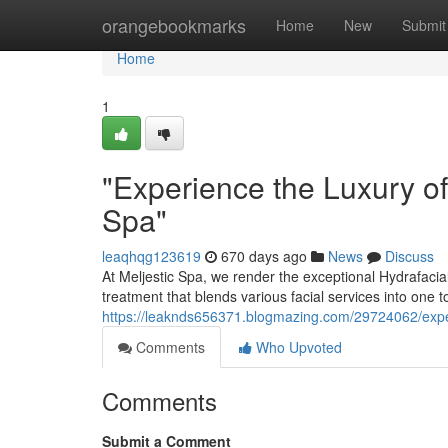
Home
orangebookmarks
Home
New
Submit
Home
1
"Experience the Luxury of
Spa"
leaqhqg123619
670 days ago
News
Discuss
At Meljestic Spa, we render the exceptional Hydrafaci
treatment that blends various facial services into one t
https://leaknds656371.blogmazing.com/29724062/experi
Comments
Who Upvoted
Comments
Submit a Comment