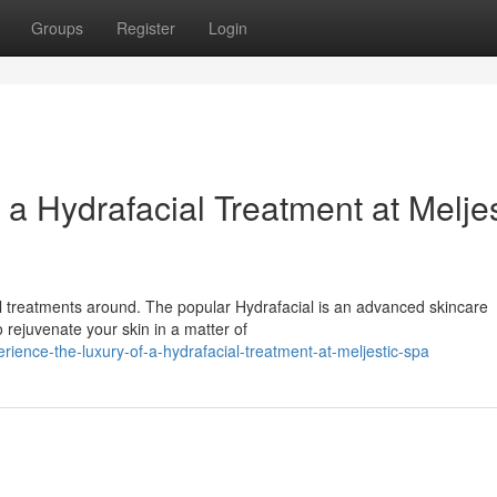
Groups
Register
Login
 a Hydrafacial Treatment at Meljes
al treatments around. The popular Hydrafacial is an advanced skincare
o rejuvenate your skin in a matter of
ence-the-luxury-of-a-hydrafacial-treatment-at-meljestic-spa