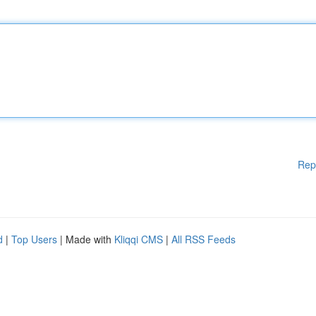
Rep
d
|
Top Users
| Made with
Kliqqi CMS
|
All RSS Feeds