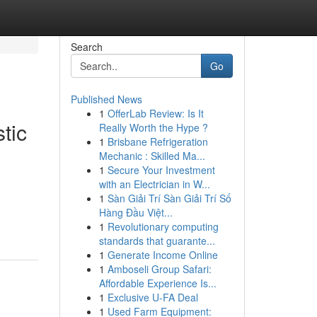
Search
Go
Published News
1
OfferLab Review: Is It
tic
Really Worth the Hype ?
1
Brisbane Refrigeration
Mechanic : Skilled Ma...
1
Secure Your Investment
with an Electrician in W...
1
Sàn Giải Trí Sàn Giải Trí Số
Hàng Đầu Việt...
1
Revolutionary computing
standards that guarante...
1
Generate Income Online
1
Amboseli Group Safari:
Affordable Experience Is...
1
Exclusive U-FA Deal
1
Used Farm Equipment: