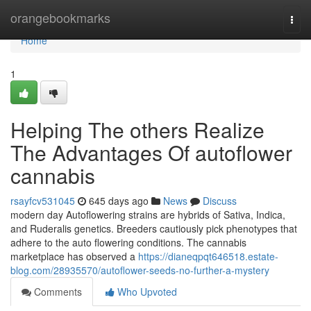
Home
orangebookmarks
Togg
navi
Home
1
Helping The others Realize
The Advantages Of autoflower
cannabis
rsayfcv531045
645 days ago
News
Discuss
modern day Autoflowering strains are hybrids of Sativa, Indica,
and Ruderalis genetics. Breeders cautiously pick phenotypes that
adhere to the auto flowering conditions. The cannabis
marketplace has observed a
https://dianeqpqt646518.estate-
blog.com/28935570/autoflower-seeds-no-further-a-mystery
Comments
Who Upvoted