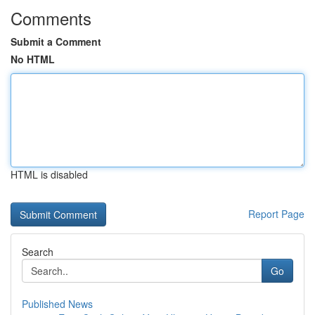
Comments
Submit a Comment
No HTML
HTML is disabled
Report Page
Search
Go
Published News