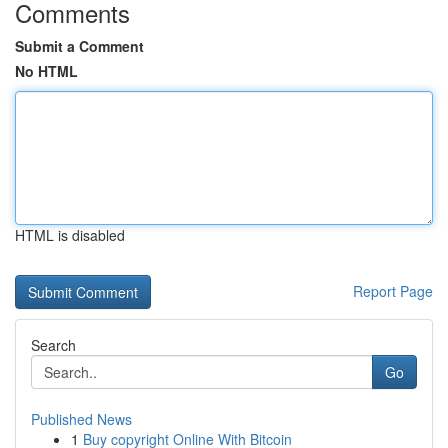
Comments
Submit a Comment
No HTML
HTML is disabled
Report Page
Search
Go
Published News
1
Buy copyright Online With Bitcoin