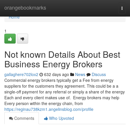
Home
orangebookmarks
Togg
navi
Home
1
Not known Details About Best
Business Energy Brokers
gallaghere702lox2
632 days ago
News
Discuss
Commercial energy brokers typically get a Fee from energy
suppliers for the customers they agreement. This could be a a
single-off payment for any referral or simply a share of the energy
Each and every client makes use of. Energy brokers may help
Every person within the energy chain, from
https://reginau738kzm1.angelinsblog.com/profile
Comments
Who Upvoted