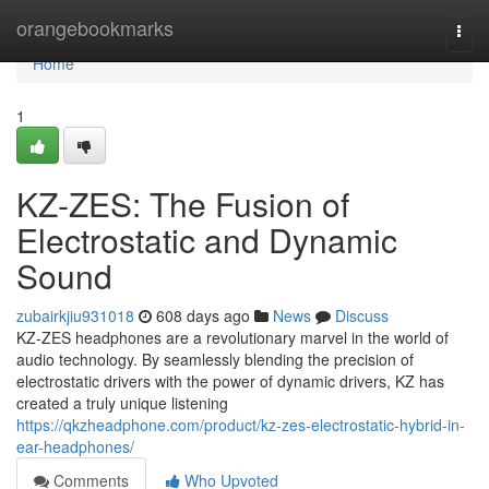
Home
orangebookmarks
Togg
navi
Home
1
KZ-ZES: The Fusion of
Electrostatic and Dynamic
Sound
zubairkjiu931018
608 days ago
News
Discuss
KZ-ZES headphones are a revolutionary marvel in the world of
audio technology. By seamlessly blending the precision of
electrostatic drivers with the power of dynamic drivers, KZ has
created a truly unique listening
https://qkzheadphone.com/product/kz-zes-electrostatic-hybrid-in-
ear-headphones/
Comments
Who Upvoted