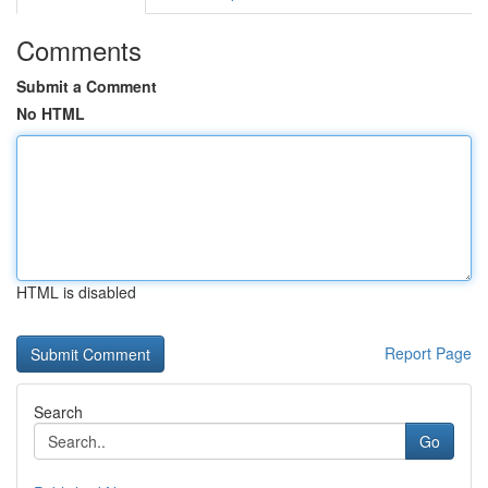
Comments
Submit a Comment
No HTML
HTML is disabled
Report Page
Search
Go