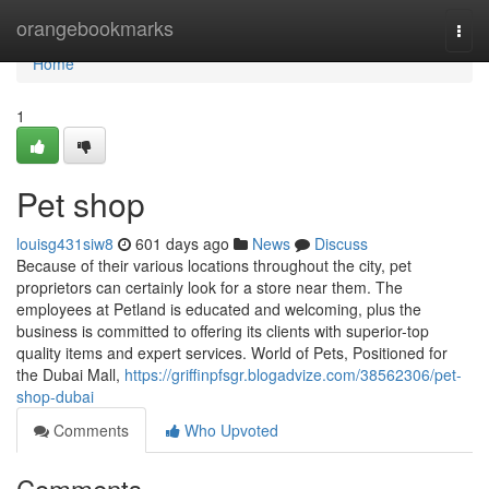
Home
orangebookmarks
Togg
navi
Home
1
Pet shop
louisg431siw8
601 days ago
News
Discuss
Because of their various locations throughout the city, pet
proprietors can certainly look for a store near them. The
employees at Petland is educated and welcoming, plus the
business is committed to offering its clients with superior-top
quality items and expert services. World of Pets, Positioned for
the Dubai Mall,
https://griffinpfsgr.blogadvize.com/38562306/pet-
shop-dubai
Comments
Who Upvoted
Comments