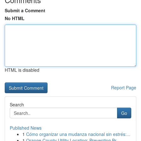
Submit a Comment
No HTML
HTML is disabled
Report Page
Search
Go
Published News
1
Cómo organizar una mudanza nacional sin estrés:...
1
Orange County Utility Locating: Preventing Br...