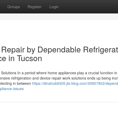
Groups
Register
Login
Repair by Dependable Refrigerat
ce in Tucson
Solutions In a period where home appliances play a crucial function in 
pensive refrigeration and device repair work solutions ends up being inc
selecting in between
https://dinahub9305.jts-blog.com/30907802/depend
ppliance-issues