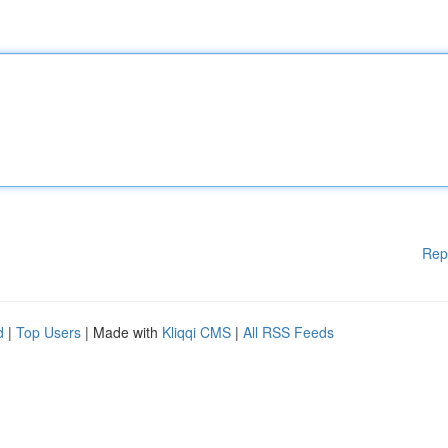
Rep
d
|
Top Users
| Made with
Kliqqi CMS
|
All RSS Feeds