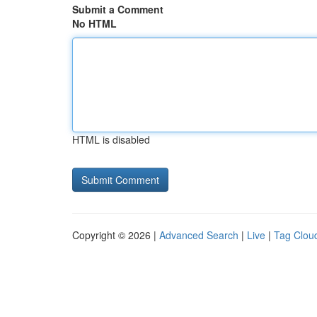
Submit a Comment
No HTML
HTML is disabled
Copyright © 2026 |
Advanced Search
|
Live
|
Tag Clou