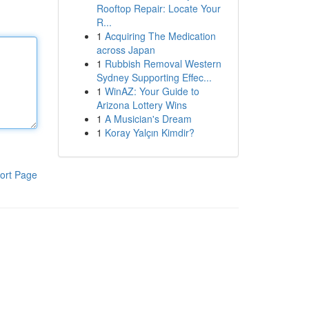
Rooftop Repair: Locate Your
R...
1
Acquiring The Medication
across Japan
1
Rubbish Removal Western
Sydney Supporting Effec...
1
WinAZ: Your Guide to
Arizona Lottery Wins
1
A Musician's Dream
1
Koray Yalçın Kimdir?
ort Page