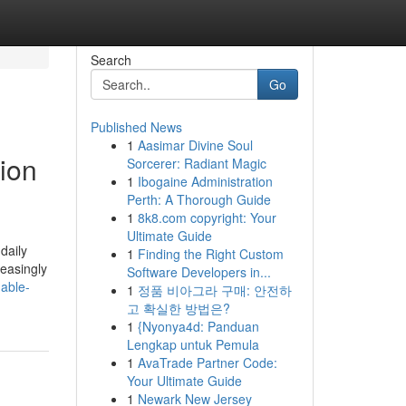
Search
Go
Published News
1
Aasimar Divine Soul
ion
Sorcerer: Radiant Magic
1
Ibogaine Administration
Perth: A Thorough Guide
1
8k8.com copyright: Your
Ultimate Guide
daily
1
Finding the Right Custom
reasingly
Software Developers in...
able-
1
정품 비아그라 구매: 안전하
고 확실한 방법은?
1
{Nyonya4d: Panduan
Lengkap untuk Pemula
1
AvaTrade Partner Code:
Your Ultimate Guide
1
Newark New Jersey