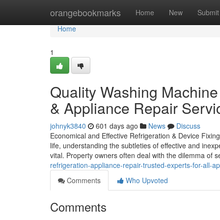
Home
orangebookmarks
Home
New
Submit
Home
1
Quality Washing Machine 
& Appliance Repair Servi
johnyk3840
601 days ago
News
Discuss
Economical and Effective Refrigeration & Device Fixing 
life, understanding the subtleties of effective and inex
vital. Property owners often deal with the dilemma of 
refrigeration-appliance-repair-trusted-experts-for-all-a
Comments
Who Upvoted
Comments