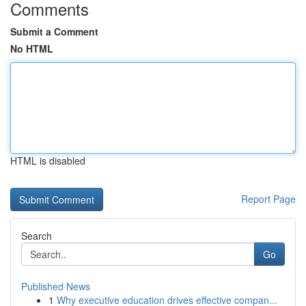
Comments
Submit a Comment
No HTML
HTML is disabled
Report Page
Search
Go
Published News
1
Why executive education drives effective compan...