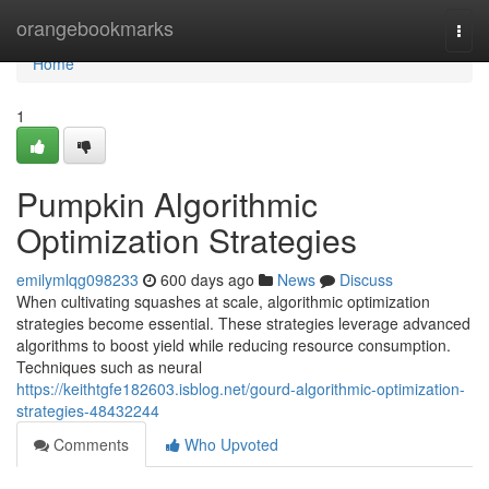
Home
orangebookmarks
Togg
navi
Home
1
Pumpkin Algorithmic
Optimization Strategies
emilymlqg098233
600 days ago
News
Discuss
When cultivating squashes at scale, algorithmic optimization
strategies become essential. These strategies leverage advanced
algorithms to boost yield while reducing resource consumption.
Techniques such as neural
https://keithtgfe182603.isblog.net/gourd-algorithmic-optimization-
strategies-48432244
Comments
Who Upvoted