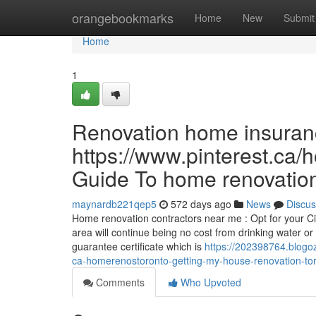
Home
orangebookmarks
Home
New
Submit
Home
1
Renovation home insuran
https://www.pinterest.ca/
Guide To home renovation
maynardb221qep5
572 days ago
News
Discus
Home renovation contractors near me : Opt for your Ci
area will continue being no cost from drinking water o
guarantee certificate which is
https://202398764.blogo
ca-homerenostoronto-getting-my-house-renovation-tor
Comments
Who Upvoted