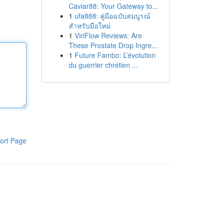
Caviar88: Your Gateway to...
1
ufa888: คู่มือฉบับสมบูรณ์
สำหรับมือใหม่
1
ViriFlow Reviews: Are
These Prostate Drop Ingre...
1
Future Fambo: L’évolution
du guerrier chrétien ...
ort Page