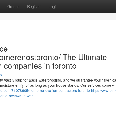
Groups
Register
Login
ce
homerenostoronto/ The Ultimate
 companies in toronto
s
ty Vast Group for Basis waterproofing, and we guarantee your taken ca
r moisture entry for as long as your house stands. Our services come wi
zz.com/31078905/home-renovation-contractors-toronto-https-www-pint
onto-reviews-to-work