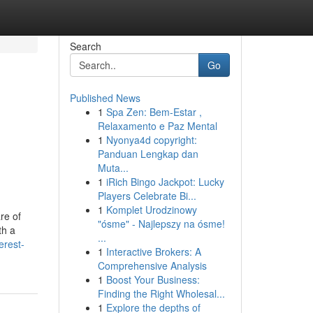
Search
Go
Published News
1
Spa Zen: Bem-Estar ,
Relaxamento e Paz Mental
1
Nyonya4d copyright:
Panduan Lengkap dan
Muta...
1
iRich Bingo Jackpot: Lucky
Players Celebrate Bi...
1
Komplet Urodzinowy
re of
"ósme" - Najlepszy na ósme!
th a
...
erest-
1
Interactive Brokers: A
Comprehensive Analysis
1
Boost Your Business:
Finding the Right Wholesal...
1
Explore the depths of