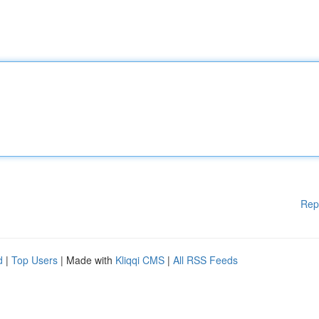
Rep
d
|
Top Users
| Made with
Kliqqi CMS
|
All RSS Feeds