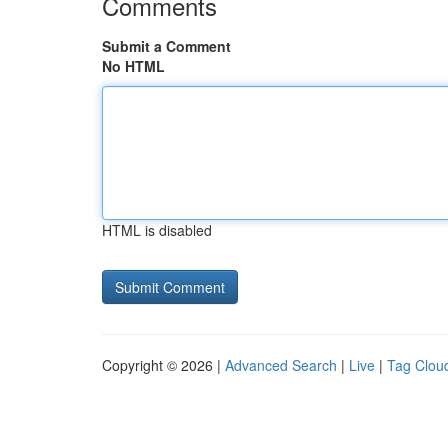
Comments
Submit a Comment
No HTML
HTML is disabled
Copyright © 2026 |
Advanced Search
|
Live
|
Tag Clou