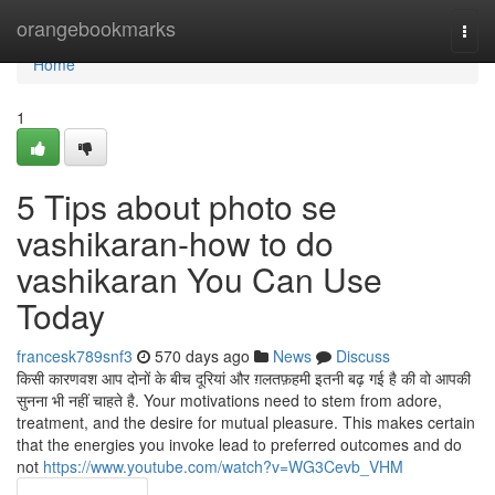
Home
orangebookmarks
Togg
navi
Home
1
5 Tips about photo se
vashikaran-how to do
vashikaran You Can Use
Today
francesk789snf3
570 days ago
News
Discuss
किसी कारणवश आप दोनों के बीच दूरियां और ग़लतफ़हमी इतनी बढ़ गई है की वो आपकी
सुनना भी नहीं चाहते है. Your motivations need to stem from adore,
treatment, and the desire for mutual pleasure. This makes certain
that the energies you invoke lead to preferred outcomes and do
not
https://www.youtube.com/watch?v=WG3Cevb_VHM