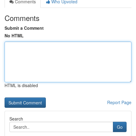
Comments
Who Upvoted
Comments
Submit a Comment
No HTML
HTML is disabled
Report Page
Search
Go