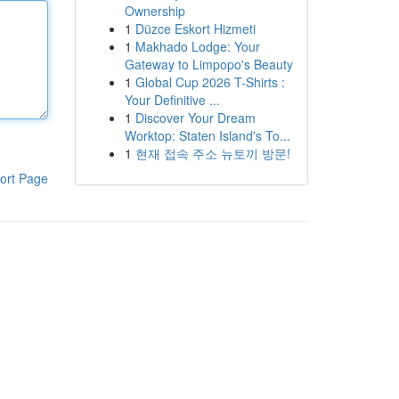
Ownership
1
Düzce Eskort Hizmeti
1
Makhado Lodge: Your
Gateway to Limpopo's Beauty
1
Global Cup 2026 T-Shirts :
Your Definitive ...
1
Discover Your Dream
Worktop: Staten Island's To...
1
현재 접속 주소 뉴토끼 방문!
ort Page