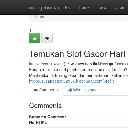
Home
orangebookmarks
Home
New
Submit
Home
1
Temukan Slot Gacor Hari I
kaitlynrsss113246
568 days ago
News
Discus
Penggemar mencari pembesaran di dunia slot online? Na
Manfaatkan trik yang tepat dan pemantauan, kalian bi
https://susandese392957.blogchaat.com/profile
Comments
Who Upvoted
Comments
Submit a Comment
No HTML