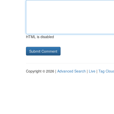
HTML is disabled
Copyright © 2026 |
Advanced Search
|
Live
|
Tag Clou