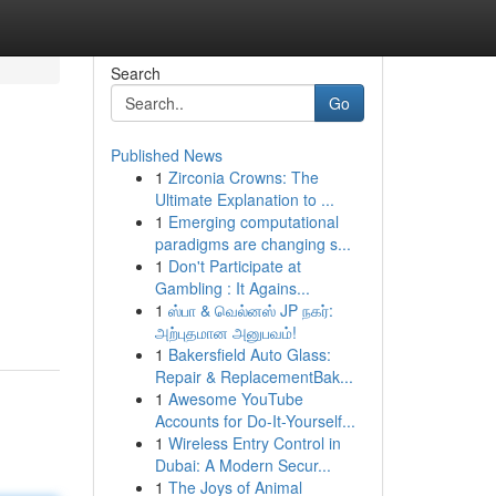
Search
Go
Published News
1
Zirconia Crowns: The
Ultimate Explanation to ...
1
Emerging computational
paradigms are changing s...
1
Don't Participate at
Gambling : It Agains...
1
ஸ்பா & வெல்னஸ் JP நகர்:
அற்புதமான அனுபவம்!
1
Bakersfield Auto Glass:
Repair & ReplacementBak...
1
Awesome YouTube
Accounts for Do-It-Yourself...
1
Wireless Entry Control in
Dubai: A Modern Secur...
1
The Joys of Animal