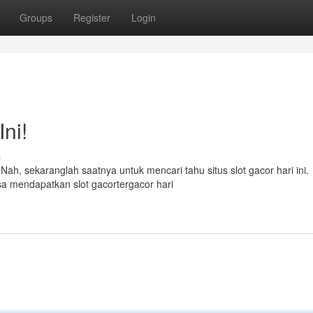
Groups
Register
Login
ni!
s
h, sekaranglah saatnya untuk mencari tahu situs slot gacor hari ini.
sa mendapatkan slot gacortergacor hari