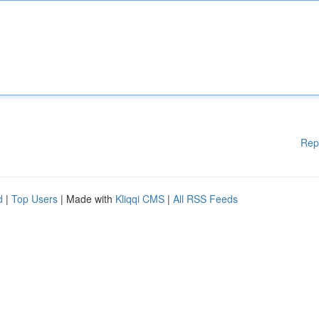
Rep
d
|
Top Users
| Made with
Kliqqi CMS
|
All RSS Feeds