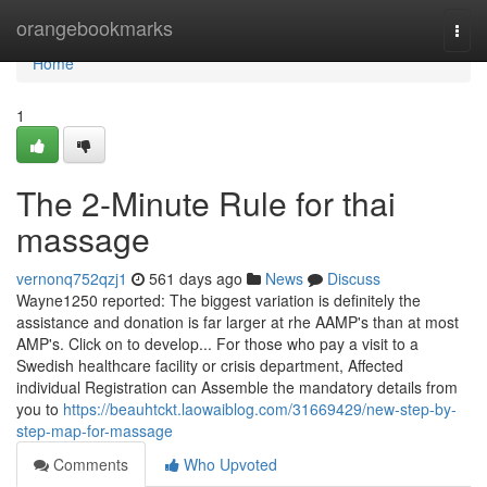
Home
orangebookmarks
Togg
navi
Home
1
The 2-Minute Rule for thai
massage
vernonq752qzj1
561 days ago
News
Discuss
Wayne1250 reported: The biggest variation is definitely the
assistance and donation is far larger at rhe AAMP's than at most
AMP's. Click on to develop... For those who pay a visit to a
Swedish healthcare facility or crisis department, Affected
individual Registration can Assemble the mandatory details from
you to
https://beauhtckt.laowaiblog.com/31669429/new-step-by-
step-map-for-massage
Comments
Who Upvoted