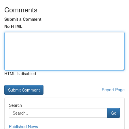
Comments
Submit a Comment
No HTML
HTML is disabled
Report Page
Search
Go
Published News