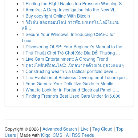
1
Finding the Right Naples top Pressure Washing S...
1
Arcmira: A Deep Investigation into the New Vi...
1
Buy copyright Online With Bitcoin
1
วิธีเล่น สล็อตออนไลน์ การพัฒนาเทคโนโลยีในเกม
สล็...
1
Secure Your Windows: Introducing CSAEC for
Loca...
1
Discovering OLSP: Your Beginner's Manual to the...
1
Thủ Thuật Chơi Trò Chơi Xóc Đĩa Đổi Thưởng ...
1
Live Cam Entertainment: A Growing Trend
1
ดูดวงไพ่ยิปซีออนไลน์: เปิดอนาคตด้วยเว็บดูดวงแม่นๆ
1
Constructing wealth via tactical portfolio deve...
1
The Evolution of Business Development Technique...
1
Yono Games: Your Definitive Guide to Mobile ...
1
What to Look for in Portland Electrical Panel U...
1
Finding Fresno's Best Used Cars Under $15,000
Copyright © 2026 |
Advanced Search
|
Live
|
Tag Cloud
|
Top
Users
| Made with
Kliqqi CMS
|
All RSS Feeds