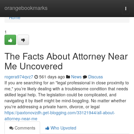
Home
orangebookmarks
Togg
navi
Home
1
The Facts About Attorney Near
Me Uncovered
rogera974qvz7
561 days ago
News
Discuss
If you are searching for an "legal professional in close proximity to
me," you’re likely dealing with a troublesome condition that needs
skilled legal help. The legislation could be complicated, and
navigating it by itself might be mind-boggling. No matter whether
you're addressing a private harm, divorce, or legal
https://paxtonovzdh.get-blogging.com/33121944/all-about-
attorney-near-me
Comments
Who Upvoted