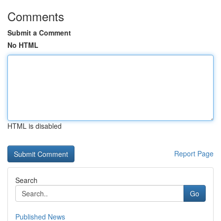
Comments
Submit a Comment
No HTML
HTML is disabled
Report Page
Search
Go
Published News