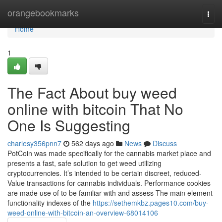
Home
orangebookmarks
Togg
navi
Home
1
The Fact About buy weed
online with bitcoin That No
One Is Suggesting
charlesy356pnn7
562 days ago
News
Discuss
PotCoin was made specifically for the cannabis market place and
presents a fast, safe solution to get weed utilizing
cryptocurrencies. It’s intended to be certain discreet, reduced-
Value transactions for cannabis individuals. Performance cookies
are made use of to be familiar with and assess The main element
functionality indexes of the
https://sethemkbz.pages10.com/buy-
weed-online-with-bitcoin-an-overview-68014106