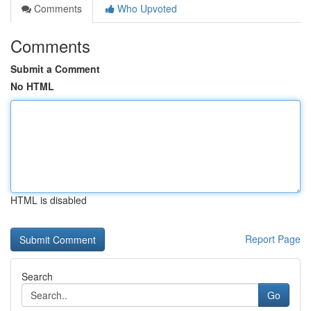
Comments
Who Upvoted
Comments
Submit a Comment
No HTML
HTML is disabled
Report Page
Search
Go