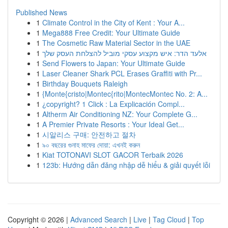
Published News
1
Climate Control in the City of Kent : Your A...
1
Mega888 Free Credit: Your Ultimate Guide
1
The Cosmetic Raw Material Sector in the UAE
1
אלעד הדר: איש מקצוע עסקי מוביל להצלחת העסק שלך
1
Send Flowers to Japan: Your Ultimate Guide
1
Laser Cleaner Shark PCL Erases Graffiti with Pr...
1
Birthday Bouquets Raleigh
1
{Monte{cristo|Montec{rito|MontecMontec No. 2: A...
1
¿copyright? 1 Click : La Explicación Compl...
1
Altherm Air Conditioning NZ: Your Complete G...
1
A Premier Private Resorts : Your Ideal Get...
1
시알리스 구매: 안전하고 절차
1
৯০ বছরের গুনাহ মাফের দোয়া: এখনই করুন
1
Kiat TOTONAVI SLOT GACOR Terbaik 2026
1
123b: Hướng dẫn đăng nhập dễ hiểu & giải quyết lỗi
Copyright © 2026 |
Advanced Search
|
Live
|
Tag Cloud
|
Top