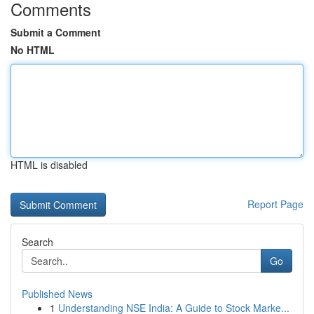
Comments
Submit a Comment
No HTML
HTML is disabled
Report Page
Search
Go
Published News
1
Understanding NSE India: A Guide to Stock Marke...