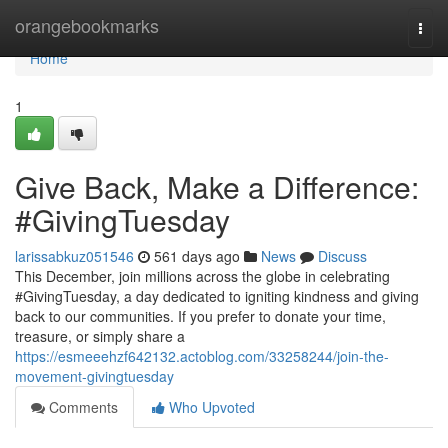
Home
orangebookmarks
Togg
navi
Home
1
Give Back, Make a Difference:
#GivingTuesday
larissabkuz051546
561 days ago
News
Discuss
This December, join millions across the globe in celebrating
#GivingTuesday, a day dedicated to igniting kindness and giving
back to our communities. If you prefer to donate your time,
treasure, or simply share a
https://esmeeehzf642132.actoblog.com/33258244/join-the-
movement-givingtuesday
Comments
Who Upvoted