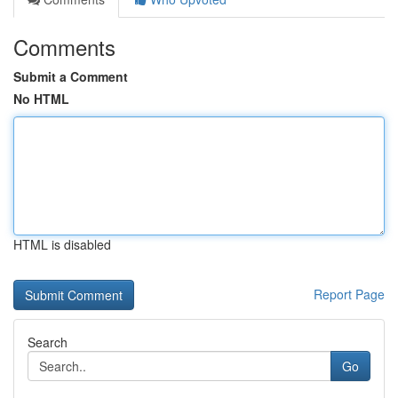
Comments
Submit a Comment
No HTML
HTML is disabled
Report Page
Search
Go