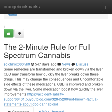
Home
orangebookmarks
Togg
navi
Home
1
The 2-Minute Rule for Full
Spectrum Cannabis
soichirox060lvk0
547 days ago
News
Discuss
Some remedies are transformed and broken down via the liver.
CBD may transform how quickly the liver breaks down these
drugs. This may change the consequences and Uncomfortable
side effects of these medications. CBD is improved and broken
down via the liver. Some medication boost how quickly the liver
improvements
https://accident-liability-
suppor66431.buyoutblog.com/32845200/not-known-factual-
statements-about-cbd-cannabidiol
Comments
Who Upvoted