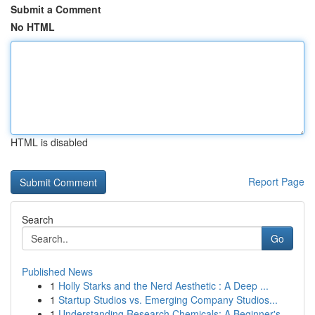
Submit a Comment
No HTML
HTML is disabled
Report Page
Search
Go
Published News
1
Holly Starks and the Nerd Aesthetic : A Deep ...
1
Startup Studios vs. Emerging Company Studios...
1
Understanding Research Chemicals: A Beginner's ...