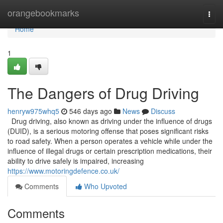
Home
orangebookmarks
Togg
navi
Home
1
The Dangers of Drug Driving
henryw975whq5
546 days ago
News
Discuss
Drug driving, also known as driving under the influence of drugs
(DUID), is a serious motoring offense that poses significant risks
to road safety. When a person operates a vehicle while under the
influence of illegal drugs or certain prescription medications, their
ability to drive safely is impaired, increasing
https://www.motoringdefence.co.uk/
Comments
Who Upvoted
Comments