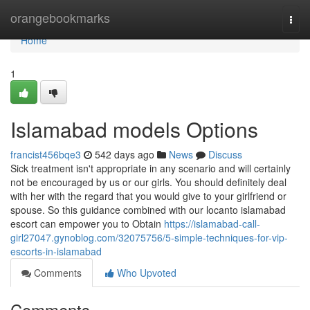
Home
orangebookmarks
Togg
navi
Home
1
Islamabad models Options
francist456bqe3
542 days ago
News
Discuss
Sick treatment isn't appropriate in any scenario and will certainly
not be encouraged by us or our girls. You should definitely deal
with her with the regard that you would give to your girlfriend or
spouse. So this guidance combined with our locanto islamabad
escort can empower you to Obtain
https://islamabad-call-
girl27047.gynoblog.com/32075756/5-simple-techniques-for-vip-
escorts-in-islamabad
Comments
Who Upvoted
Comments