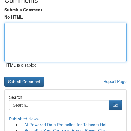
Submit a Comment
No HTML
HTML is disabled
Report Page
Search
Go
Published News
1
AI-Powered Data Protection for Telecom Hol...
1
Revitalize Your Canberra Home: Power Clean...