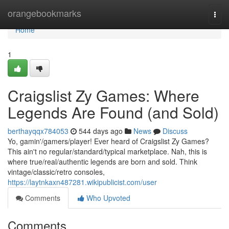
Home
orangebookmarks
Togg
navi
Home
1
Craigslist Zy Games: Where
Legends Are Found (and Sold)
berthayqqx784053
544 days ago
News
Discuss
Yo, gamin'/gamers/player! Ever heard of Craigslist Zy Games?
This ain't no regular/standard/typical marketplace. Nah, this is
where true/real/authentic legends are born and sold. Think
vintage/classic/retro consoles,
https://laytnkaxn487281.wikipublicist.com/user
Comments
Who Upvoted
Comments