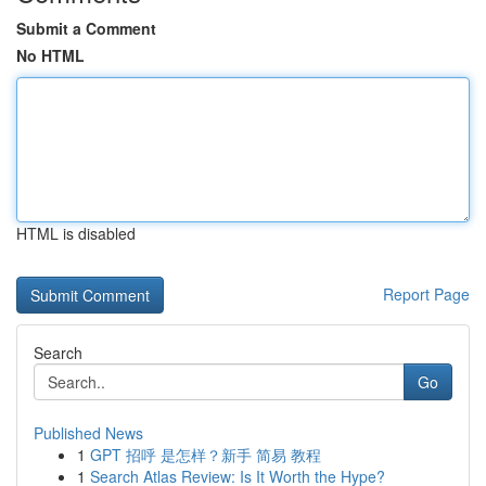
Submit a Comment
No HTML
HTML is disabled
Report Page
Search
Go
Published News
1
GPT 招呼 是怎样？新手 简易 教程
1
Search Atlas Review: Is It Worth the Hype?