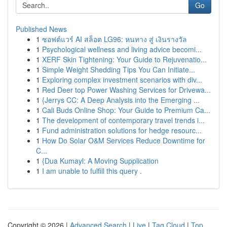
Go
Published News
1
ซอฟต์แวร์ AI สล็อต LG96: หนทาง สู่ เงินรางวัล
1
Psychological wellness and living advice becomi...
1
XERF Skin Tightening: Your Guide to Rejuvenatio...
1
Simple Weight Shedding Tips You Can Initiate...
1
Exploring complex investment scenarios with div...
1
Red Deer top Power Washing Services for Drivewa...
1
{Jerrys CC: A Deep Analysis into the Emerging ...
1
Cali Buds Online Shop: Your Guide to Premium Ca...
1
The development of contemporary travel trends i...
1
Fund administration solutions for hedge resourc...
1
How Do Solar O&M Services Reduce Downtime for
C...
1
{Dua Kumayl: A Moving Supplication
1
I am unable to fulfill this query .
Copyright © 2026 |
Advanced Search
|
Live
|
Tag Cloud
|
Top