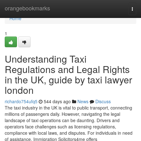
Home
orangebookmarks
Togg
navi
Home
1
Understanding Taxi
Regulations and Legal Rights
in the UK, guide by taxi lawyer
london
richardo754ufq5
544 days ago
News
Discuss
The taxi industry in the UK is vital to public transport, connecting
millions of passengers daily. However, navigating the legal
landscape of taxi operations can be daunting. Drivers and
operators face challenges such as licensing regulations,
compliance with local laws, and disputes. For individuals in need
of assistance, Immigration Solicitors4me offers