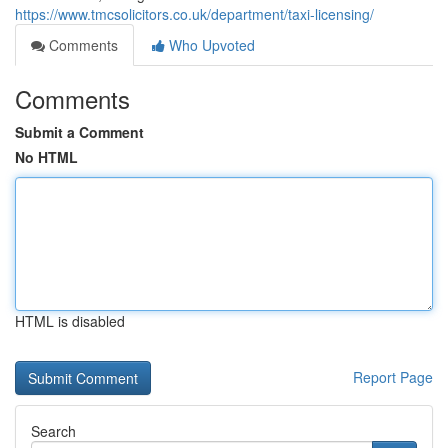
https://www.tmcsolicitors.co.uk/department/taxi-licensing/
Comments
Who Upvoted
Comments
Submit a Comment
No HTML
HTML is disabled
Report Page
Search