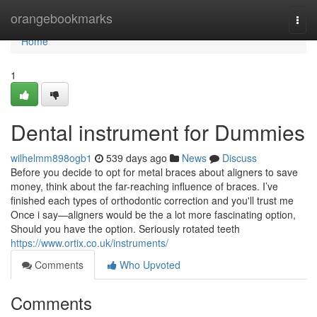
Home
orangebookmarks
Togg
navi
Home
1
Dental instrument for Dummies
wilhelmm898ogb1
539 days ago
News
Discuss
Before you decide to opt for metal braces about aligners to save
money, think about the far-reaching influence of braces. I’ve
finished each types of orthodontic correction and you'll trust me
Once i say—aligners would be the a lot more fascinating option,
Should you have the option. Seriously rotated teeth
https://www.ortix.co.uk/instruments/
Comments
Who Upvoted
Comments