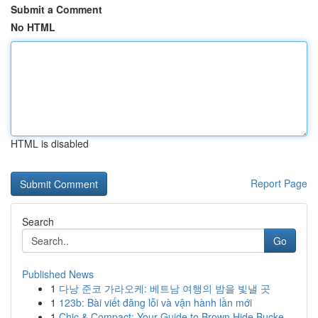
Submit a Comment
No HTML
HTML is disabled
Report Page
Search
Go
Published News
1
다낭 준코 가라오케: 베트남 여행의 밤을 빛낼 곳
1
123b: Bài viết đăng lỗi và vận hành lần mới
1
Chic & Compact: Your Guide to Brown Hide Bucke...