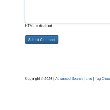
HTML is disabled
Copyright © 2026 |
Advanced Search
|
Live
|
Tag Clou