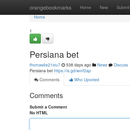
Home
orangebookmarks
Home
New
Submit
Home
1
Persiana bet
thomas6e21iou7
538 days ago
News
Discuss
Persiana bet
https://is.gd/wmf2ap
Comments
Who Upvoted
Comments
Submit a Comment
No HTML