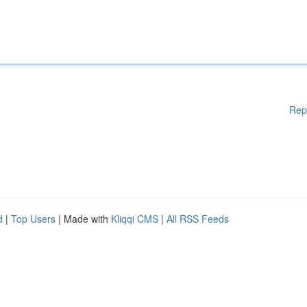
Rep
d
|
Top Users
| Made with
Kliqqi CMS
|
All RSS Feeds