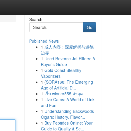
Search
Go
Published News
1
成人内容：深度解析与道德
边界
1
Used Reverse Jet Filters: A
Buyer's Guide
1
Gold Coast Stealthy
Vaporizers
1
{SORA168: The Emerging
Age of Artificial D...
1
เว็บ winner555 ล่าสุด
1
Live Cams: A World of Link
and Fun
1
Understanding Backwoods
Cigars: History, Flavor...
1
Buy Peptides Online: Your
Guide to Quality & Se...