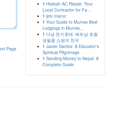
1
Hialeah AC Repair: Your
Local Contractor for Fa...
1
iptv maroc
1
Your Guide to Murree Best
Lodgings in Murree...
1
다낭 돈키호테: 베트남 로컬
생필품 쇼핑의 천국
1
Javier Santos: A Educator's
ort Page
Spiritual Pilgrimage
1
Sending Money to Nepal: A
Complete Guide