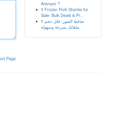
Aranıyor ?
1
Frozen Pork Shanks for
Sale: Bulk Deals & Pr...
1
ضاغط الصور: قلل حجم
ملفاتك بسرعة وسهولة
ort Page