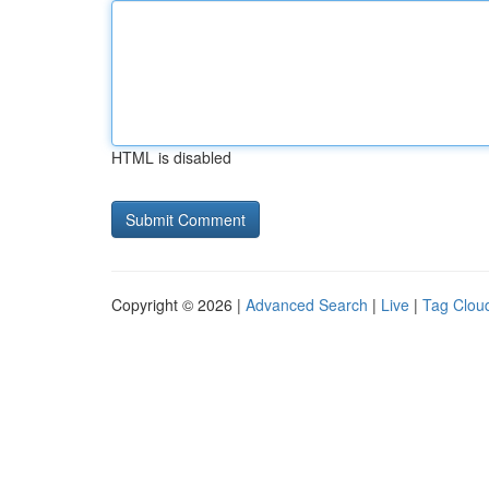
HTML is disabled
Copyright © 2026 |
Advanced Search
|
Live
|
Tag Clou