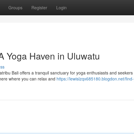
Groups
Register
Login
: A Yoga Haven in Uluwatu
uss
ribu Bali offers a tranquil sanctuary for yoga enthusiasts and seekers 
phere where you can relax and
https://lewislzqx685180.blogdon.net/find-