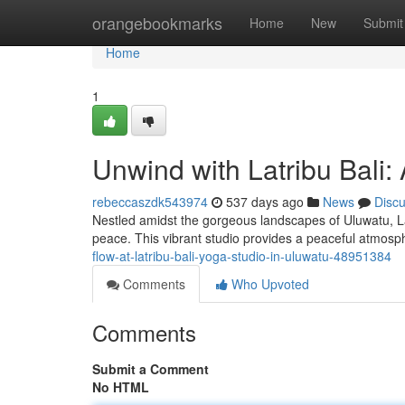
Home
orangebookmarks
Home
New
Submit
Home
1
Unwind with Latribu Bali
rebeccaszdk543974
537 days ago
News
Disc
Nestled amidst the gorgeous landscapes of Uluwatu, Lat
peace. This vibrant studio provides a peaceful atmos
flow-at-latribu-bali-yoga-studio-in-uluwatu-48951384
Comments
Who Upvoted
Comments
Submit a Comment
No HTML