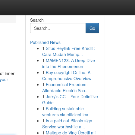
Search
Go
Published News
1
Situs Heylink Free Kredit :
Cara Mudah Memp...
1
MAMEN123: A Deep Dive
into the Phenomenon
1
Buy copyright Online: A
of inner
Comprehensive Overview
your-
1
Economical Freedom:
Affordable Electric Sco...
1
Jerry's CC – Your Definitive
Guide
1
Building sustainable
ventures via efficient lea...
1
Is a paid out Bitcoin sign
Service worthwhile a...
1
Maltepe de Vinç Ücretli mi