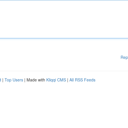
Rep
d
|
Top Users
| Made with
Kliqqi CMS
|
All RSS Feeds