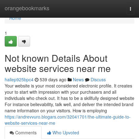
Home
orangebookmarks
Togg
navi
Home
1
Not known Details About
website services near me
hallep925bpc4
539 days ago
News
Discuss
Your website is your most considered electronic profile. It creates
your to start with impression with your purchasers and all
individuals who check out. It has to be a skillfully designed website
For instance believability, talk well, and deliver the intended brand
name information on your visitors. How is employing
https://andrevvuro.blogars.com/32041701/the-ultimate-guide-to-
website-services-near-me
Comments
Who Upvoted