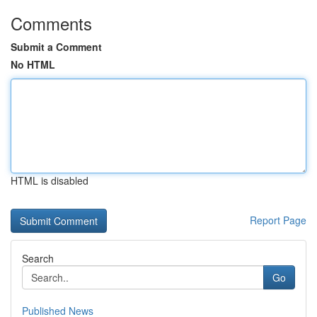
Comments
Submit a Comment
No HTML
HTML is disabled
Report Page
Search
Go
Published News