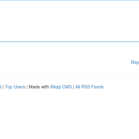
Rep
d
|
Top Users
| Made with
Kliqqi CMS
|
All RSS Feeds