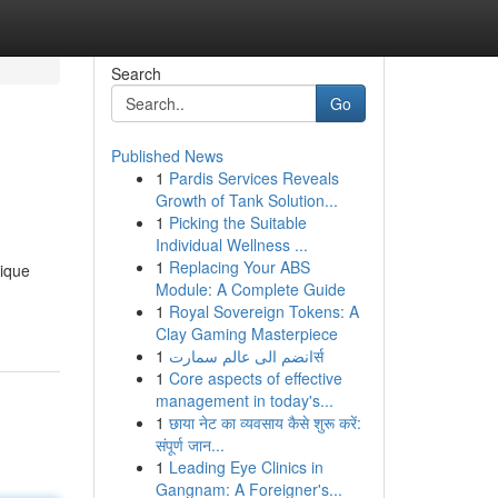
Search
Go
Published News
1
Pardis Services Reveals
Growth of Tank Solution...
1
Picking the Suitable
Individual Wellness ...
1
Replacing Your ABS
nique
Module: A Complete Guide
1
Royal Sovereign Tokens: A
Clay Gaming Masterpiece
1
انضم الى عالم سمارتर्स
1
Core aspects of effective
management in today's...
1
छाया नेट का व्यवसाय कैसे शुरू करें:
संपूर्ण जान...
1
Leading Eye Clinics in
Gangnam: A Foreigner's...