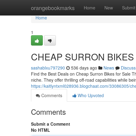
Home
orangebookmarks
Home
New
Submit
Home
1
CHEAP SURRON BIKES
sashablxu797290
536 days ago
News
Discuss
Find the Best Deals on Cheap Surron Bikes for Sale Th
niche. They offer thrilling off-road capabilities while be
https://kaitlyntxml028936.blogchaat.com/33086305/che
Comments
Who Upvoted
Comments
Submit a Comment
No HTML