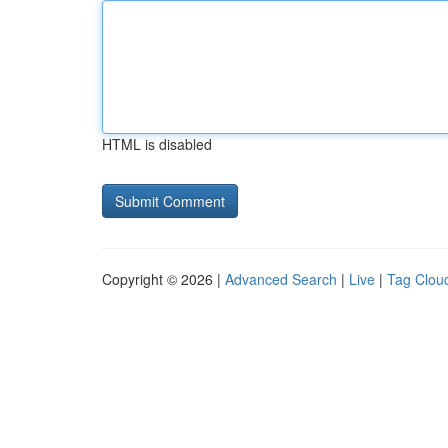
HTML is disabled
Copyright © 2026 |
Advanced Search
|
Live
|
Tag Clou