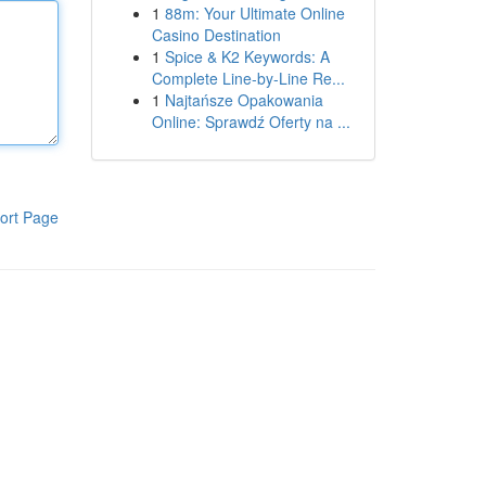
1
88m: Your Ultimate Online
Casino Destination
1
Spice & K2 Keywords: A
Complete Line-by-Line Re...
1
Najtańsze Opakowania
Online: Sprawdź Oferty na ...
ort Page