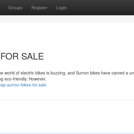
Groups
Register
Login
 FOR SALE
e world of electric bikes is buzzing, and Surron bikes have carved a u
ing eco-friendly. However,
ap-surron-bikes-for-sale