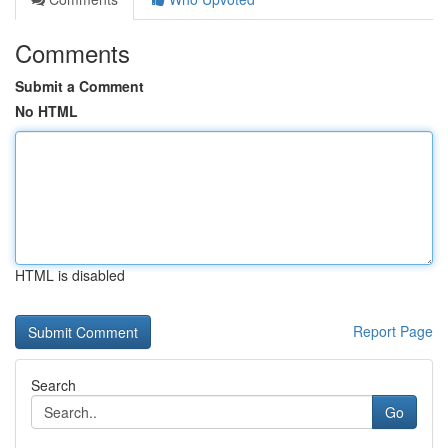
Comments
Submit a Comment
No HTML
HTML is disabled
Report Page
Search
Go