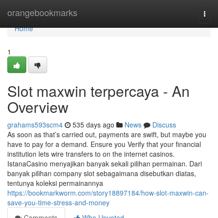
Home
orangebookmarks
Togg
navi
Home
1
Slot maxwin terpercaya - An
Overview
grahams593scm4
535 days ago
News
Discuss
As soon as that’s carried out, payments are swift, but maybe you
have to pay for a demand. Ensure you Verify that your financial
institution lets wire transfers to on the internet casinos.
IstanaCasino menyajikan banyak sekali pilihan permainan. Dari
banyak pilihan company slot sebagaimana disebutkan diatas,
tentunya koleksi permainannya
https://bookmarkworm.com/story18897184/how-slot-maxwin-can-
save-you-time-stress-and-money
Comments
Who Upvoted