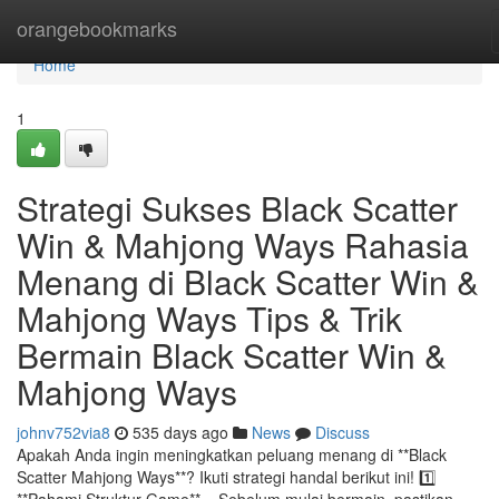
Home
orangebookmarks
Home
1
Strategi Sukses Black Scatter
Win & Mahjong Ways Rahasia
Menang di Black Scatter Win &
Mahjong Ways Tips & Trik
Bermain Black Scatter Win &
Mahjong Ways
johnv752via8
535 days ago
News
Discuss
Apakah Anda ingin meningkatkan peluang menang di **Black
Scatter Mahjong Ways**? Ikuti strategi handal berikut ini! 1️⃣