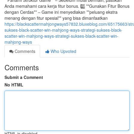
**Pahami Struktur Game** – Sebelum mulai bermain, pastikan
Anda memahami cara kerja fitur bonus. 2️⃣ **Gunakan Fitur Bonus
dengan Cerdas** – Game ini menyediakan **peluang ekstra
menang dengan fitur spesial** yang bisa dimanfaatkan
https://blackscattermahjongways57832.bluxeblog.com/65175663/stra
sukses-black-scatter-win-mahjong-ways-strategi-sukses-black-
scatter-win-mahjong-ways-strategi-sukses-black-scatter-win-
mahjong-ways
Comments
Who Upvoted
Comments
Submit a Comment
No HTML
HTML is disabled