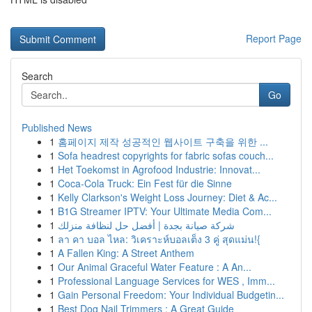
Report Page
Search
Go
Published News
1
홈페이지 제작 성공적인 웹사이트 구축을 위한 ...
1
Sofa headrest copyrights for fabric sofas couch...
1
Het Toekomst in Agrofood Industrie: Innovat...
1
Coca-Cola Truck: Ein Fest für die Sinne
1
Kelly Clarkson's Weight Loss Journey: Diet & Ac...
1
B1G Streamer IPTV: Your Ultimate Media Com...
1
شركة صيانة بجدة | أفضل حل لنظافة منزلك
1
ลา คา บอล ไหล: วิเคราะห์บอลเต็ง 3 คู่ สุดแม่น!{
1
A Fallen King: A Street Anthem
1
Our Animal Graceful Water Feature : A An...
1
Professional Language Services for WES , Imm...
1
Gain Personal Freedom: Your Individual Budgetin...
1
Best Dog Nail Trimmers : A Great Guide