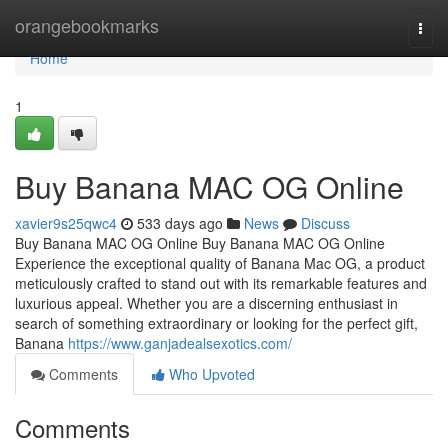
Home
orangebookmarks
Togg
navi
Home
1
Buy Banana MAC OG Online
xavier9s25qwc4
533 days ago
News
Discuss
Buy Banana MAC OG Online Buy Banana MAC OG Online
Experience the exceptional quality of Banana Mac OG, a product
meticulously crafted to stand out with its remarkable features and
luxurious appeal. Whether you are a discerning enthusiast in
search of something extraordinary or looking for the perfect gift,
Banana
https://www.ganjadealsexotics.com/
Comments
Who Upvoted
Comments