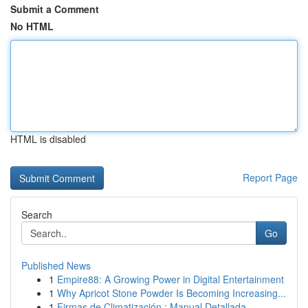
Submit a Comment
No HTML
HTML is disabled
Report Page
Search
Go
Published News
1
Empire88: A Growing Power in Digital Entertainment
1
Why Apricot Stone Powder Is Becoming Increasing...
1
Firmas de Climatización : Manual Detallada ...