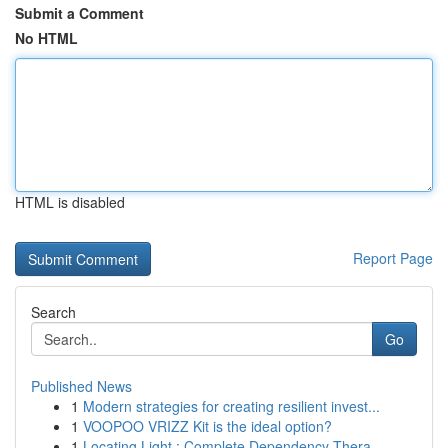
Submit a Comment
No HTML
HTML is disabled
Report Page
Search
Go
Published News
1
Modern strategies for creating resilient invest...
1
VOOPOO VRIZZ Kit is the ideal option?
1
Locating Light : Complete Dependency Thera...