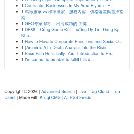
1
Contractor Businesses In My Area Riyadh : F...
1
精緻搬家 vs 標準搬家：服務內容、價格落差與選擇指
南
1
GEO专家 解析：出海成功的 关键
1
DE88 – Cổng Game Đổi Thưởng Uy Tín, Đăng Ký
Nha...
1
How to Elevate Corporate Functions and Social O...
1
{Arcmira: A In-Depth Analysis into the Risin...
1
Ease Pain Holistically: Your Introduction to Re...
1
I'm cannot to be able to fulfill this d...
Copyright © 2026 |
Advanced Search
|
Live
|
Tag Cloud
|
Top
Users
| Made with
Kliqqi CMS
|
All RSS Feeds