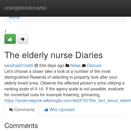
Home
orangebookmarks
Home
1
The elderly nurse Diaries
sandraq012atl5
534 days ago
News
Discuss
Let’s choose a closer take a look at a number of the most
distinguished Rewards of selecting in-property look after your
elderly loved ones. Observe the affected person’s ache utilizing a
ranking scale of 0-10. If the agony scale is not possible, evaluate
for nonverbal cues for example frowning, grimacing,
https://landenabpmk.wikimeglio.com/9625797/the_fact_about_elder
Comments
Who Upvoted
Comments