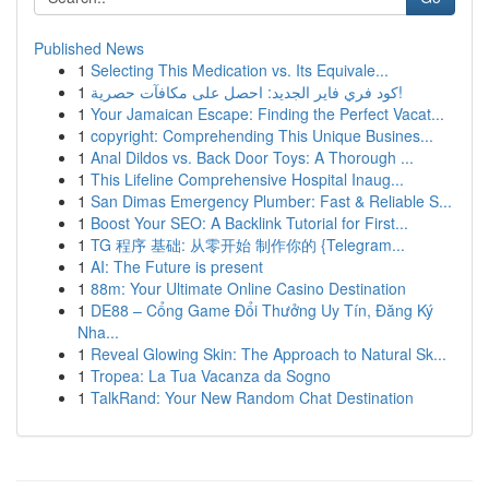
Published News
1
Selecting This Medication vs. Its Equivale...
1
كود فري فاير الجديد: احصل على مكافآت حصرية!
1
Your Jamaican Escape: Finding the Perfect Vacat...
1
copyright: Comprehending This Unique Busines...
1
Anal Dildos vs. Back Door Toys: A Thorough ...
1
This Lifeline Comprehensive Hospital Inaug...
1
San Dimas Emergency Plumber: Fast & Reliable S...
1
Boost Your SEO: A Backlink Tutorial for First...
1
TG 程序 基础: 从零开始 制作你的 {Telegram...
1
AI: The Future is present
1
88m: Your Ultimate Online Casino Destination
1
DE88 – Cổng Game Đổi Thưởng Uy Tín, Đăng Ký
Nha...
1
Reveal Glowing Skin: The Approach to Natural Sk...
1
Tropea: La Tua Vacanza da Sogno
1
TalkRand: Your New Random Chat Destination