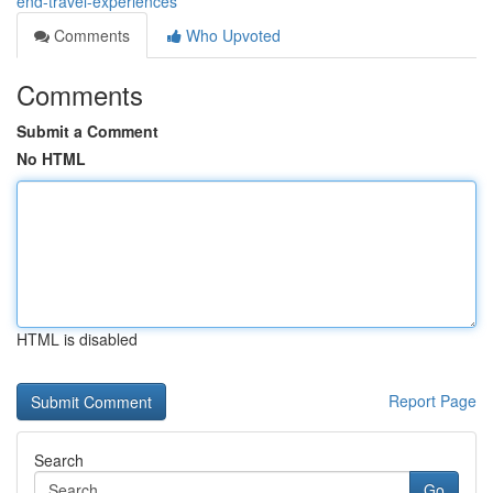
end-travel-experiences
Comments
Who Upvoted
Comments
Submit a Comment
No HTML
HTML is disabled
Report Page
Search
Go