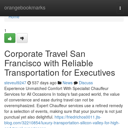
Home
orangebookmarks
Togg
navi
Home
1
Corporate Travel San
Francisco with Reliable
Transportation for Executives
steveul9247
537 days ago
News
Discuss
Experience Unmatched Comfort With Specialist Chauffeur
Services for All Occasions In today's fast-paced world, the value
of convenience and ease during travel can not be
overemphasized. Expert Chauffeur services use a refined remedy
for a selection of events, making sure that your journey is not just
punctual yet also delightful.
https://friedrichos0011.jts-
blog.com/32210854/luxury-transportation-silicon-valley-for-high-