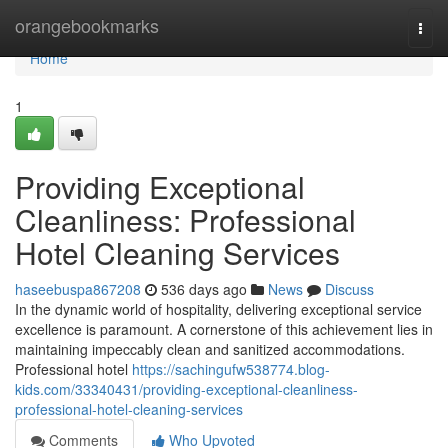
Home
orangebookmarks
Togg
navi
Home
1
Providing Exceptional
Cleanliness: Professional
Hotel Cleaning Services
haseebuspa867208
536 days ago
News
Discuss
In the dynamic world of hospitality, delivering exceptional service
excellence is paramount. A cornerstone of this achievement lies in
maintaining impeccably clean and sanitized accommodations.
Professional hotel
https://sachingufw538774.blog-
kids.com/33340431/providing-exceptional-cleanliness-
professional-hotel-cleaning-services
Comments
Who Upvoted