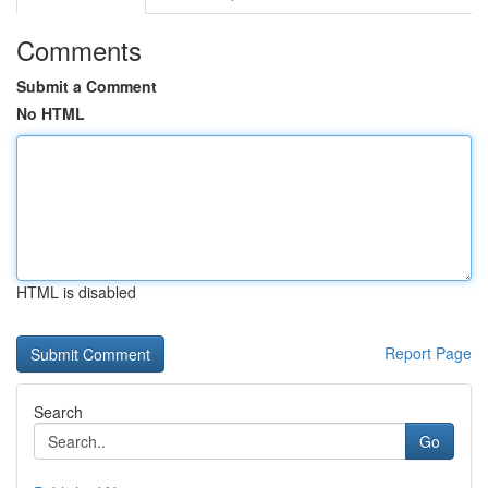
Comments
Submit a Comment
No HTML
HTML is disabled
Report Page
Search
Go