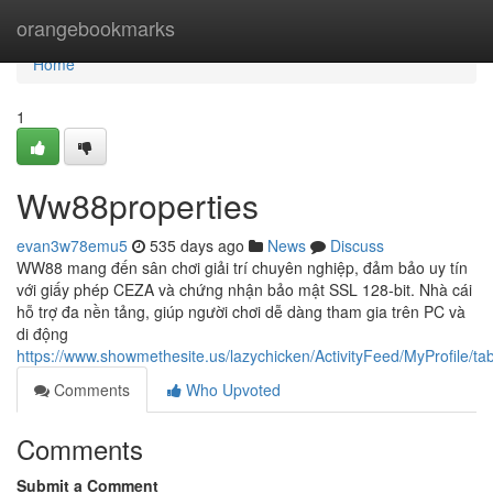
Home
orangebookmarks
Home
1
Ww88properties
evan3w78emu5
535 days ago
News
Discuss
WW88 mang đến sân chơi giải trí chuyên nghiệp, đảm bảo uy tín
với giấy phép CEZA và chứng nhận bảo mật SSL 128-bit. Nhà cái
hỗ trợ đa nền tảng, giúp người chơi dễ dàng tham gia trên PC và
di động
https://www.showmethesite.us/lazychicken/ActivityFeed/MyProfile/t
Comments
Who Upvoted
Comments
Submit a Comment