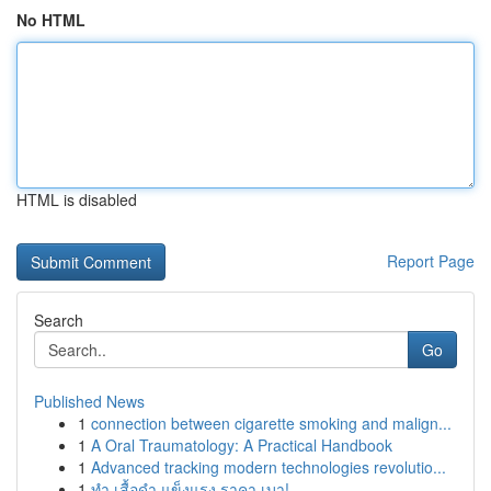
No HTML
HTML is disabled
Report Page
Search
Go
Published News
1
connection between cigarette smoking and malign...
1
A Oral Traumatology: A Practical Handbook
1
Advanced tracking modern technologies revolutio...
1
ทำ เสื้อดำ แข็งแรง ราคา เบา!