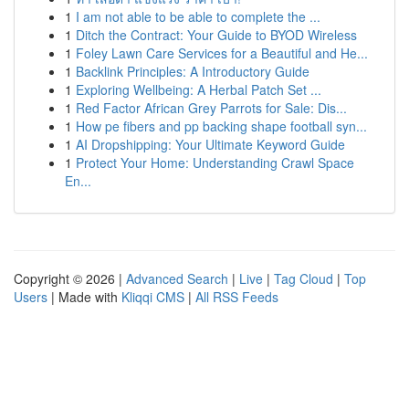
1
I am not able to be able to complete the ...
1
Ditch the Contract: Your Guide to BYOD Wireless
1
Foley Lawn Care Services for a Beautiful and He...
1
Backlink Principles: A Introductory Guide
1
Exploring Wellbeing: A Herbal Patch Set ...
1
Red Factor African Grey Parrots for Sale: Dis...
1
How pe fibers and pp backing shape football syn...
1
AI Dropshipping: Your Ultimate Keyword Guide
1
Protect Your Home: Understanding Crawl Space
En...
Copyright © 2026 |
Advanced Search
|
Live
|
Tag Cloud
|
Top
Users
| Made with
Kliqqi CMS
|
All RSS Feeds