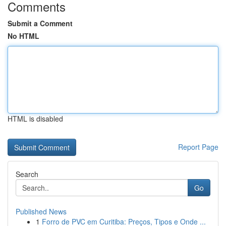
Comments
Submit a Comment
No HTML
HTML is disabled
Report Page
Search
Go
Published News
1
Forro de PVC em Curitiba: Preços, Tipos e Onde ...