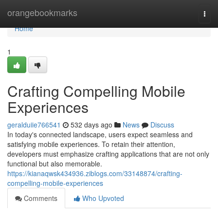
Home
orangebookmarks
Togg
navi
Home
1
Crafting Compelling Mobile
Experiences
geralduiie766541
532 days ago
News
Discuss
In today's connected landscape, users expect seamless and
satisfying mobile experiences. To retain their attention,
developers must emphasize crafting applications that are not only
functional but also memorable.
https://kianaqwsk434936.ziblogs.com/33148874/crafting-
compelling-mobile-experiences
Comments
Who Upvoted