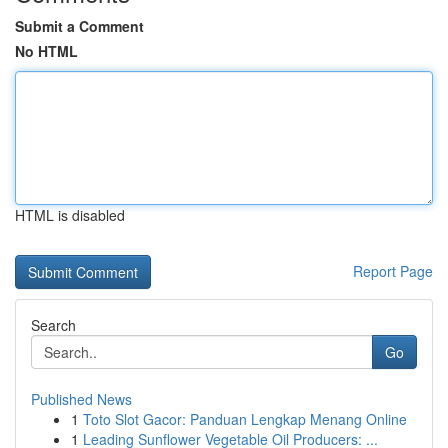
Submit a Comment
No HTML
HTML is disabled
Report Page
Search
Go
Published News
1
Toto Slot Gacor: Panduan Lengkap Menang Online
1
Leading Sunflower Vegetable Oil Producers: ...