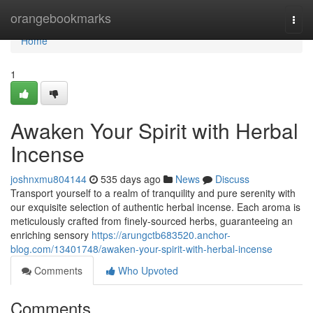
Home
orangebookmarks
Togg
navi
Home
1
Awaken Your Spirit with Herbal
Incense
joshnxmu804144
535 days ago
News
Discuss
Transport yourself to a realm of tranquility and pure serenity with
our exquisite selection of authentic herbal incense. Each aroma is
meticulously crafted from finely-sourced herbs, guaranteeing an
enriching sensory
https://arungctb683520.anchor-
blog.com/13401748/awaken-your-spirit-with-herbal-incense
Comments
Who Upvoted
Comments