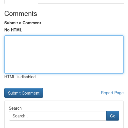
Comments
Submit a Comment
No HTML
HTML is disabled
Report Page
Search
Go