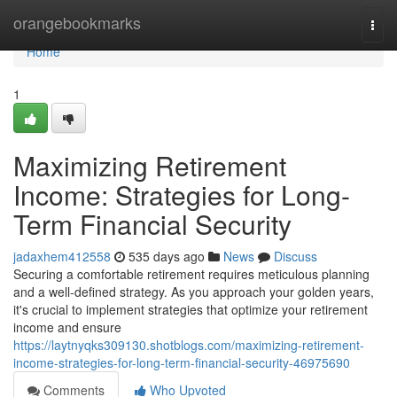
Home
orangebookmarks
Togg
navi
Home
1
Maximizing Retirement
Income: Strategies for Long-
Term Financial Security
jadaxhem412558
535 days ago
News
Discuss
Securing a comfortable retirement requires meticulous planning
and a well-defined strategy. As you approach your golden years,
it's crucial to implement strategies that optimize your retirement
income and ensure
https://laytnyqks309130.shotblogs.com/maximizing-retirement-
income-strategies-for-long-term-financial-security-46975690
Comments
Who Upvoted