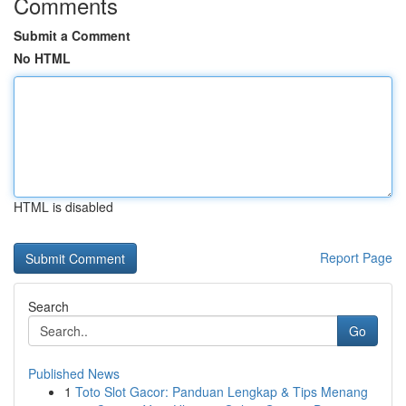
Comments
Submit a Comment
No HTML
HTML is disabled
Report Page
Search
Go
Published News
1
Toto Slot Gacor: Panduan Lengkap & Tips Menang