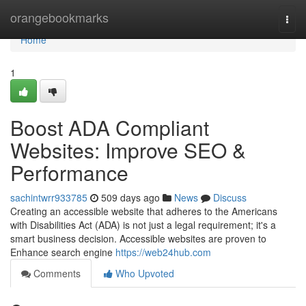
Home
orangebookmarks
Togg
navi
Home
1
Boost ADA Compliant
Websites: Improve SEO &
Performance
sachintwrr933785
509 days ago
News
Discuss
Creating an accessible website that adheres to the Americans
with Disabilities Act (ADA) is not just a legal requirement; it's a
smart business decision. Accessible websites are proven to
Enhance search engine
https://web24hub.com
Comments
Who Upvoted