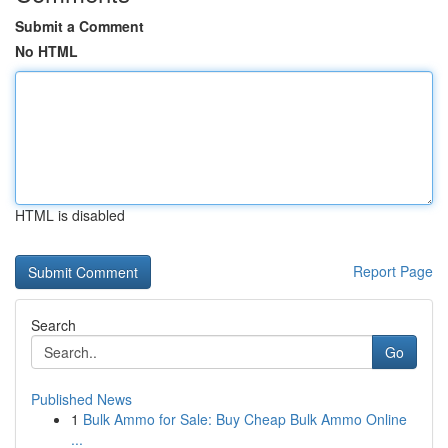
Submit a Comment
No HTML
HTML is disabled
Report Page
Search
Go
Published News
1
Bulk Ammo for Sale: Buy Cheap Bulk Ammo Online
...