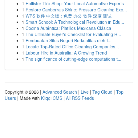
1
Hollister Tire Shop: Your Local Automotive Experts
1
Restore Canberra's Shine: Pressure Cleaning Exp...
1
WPS 软件 中文版：免费 办公 软件 深度 测试
1
Smart School: A Technological Revolution in Edu...
1
Cocina Auténtica: Platillos Mexicana Clásica
1
The Ultimate Buyer's Checklist for Evaluating R...
1
Pembuatan Situs Negeri Berkualitas oleh I...
1
Locate Top-Rated Office Cleaning Companies...
1
Labour Hire in Australia: A Growing Trend
1
The significance of cutting-edge computations t...
Copyright © 2026 |
Advanced Search
|
Live
|
Tag Cloud
|
Top
Users
| Made with
Kliqqi CMS
|
All RSS Feeds