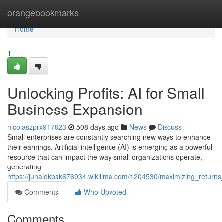
Home
orangebookmarks
Home
1
Unlocking Profits: AI for Small
Business Expansion
nicolaszprx917823
508 days ago
News
Discuss
Small enterprises are constantly searching new ways to enhance
their earnings. Artificial intelligence (AI) is emerging as a powerful
resource that can impact the way small organizations operate,
generating
https://junaidkbak676934.wikilima.com/1204530/maximizing_return
Comments
Who Upvoted
Comments