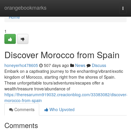
Home
orangebookmarks
Togg
navi
Home
1
Discover Morocco from Spain
honeyerhc478605
507 days ago
News
Discuss
Embark on a captivating journey to the enchanting/vibrant/exotic
kingdom of Morocco, starting right from the shores of Spain.
These unforgettable tours/adventures/escapes offer a
wealth/treasure trove/abundance of
https://theresarumm919032.creacionblog.com/33383082/discover-
morocco-from-spain
Comments
Who Upvoted
Comments