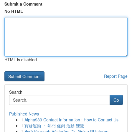
Submit a Comment
No HTML
HTML is disabled
Report Page
Search
Go
Published News
1
Alpha989 Contact Information : How to Contact Us
1
寶發運動 ： 熱門 促銷 活動 總覽
1
Byrå för webb Västerås: Din Guide till Internet...