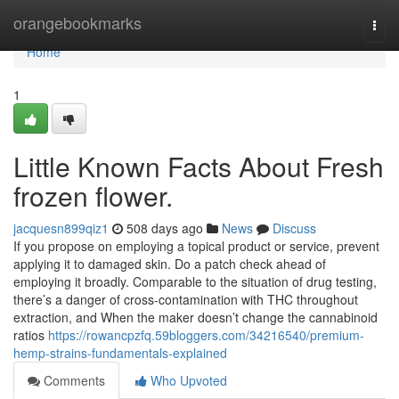
Home
orangebookmarks
Togg
navi
Home
1
Little Known Facts About Fresh
frozen flower.
jacquesn899qiz1
508 days ago
News
Discuss
If you propose on employing a topical product or service, prevent
applying it to damaged skin. Do a patch check ahead of
employing it broadly. Comparable to the situation of drug testing,
there’s a danger of cross-contamination with THC throughout
extraction, and When the maker doesn’t change the cannabinoid
ratios
https://rowancpzfq.59bloggers.com/34216540/premium-
hemp-strains-fundamentals-explained
Comments
Who Upvoted