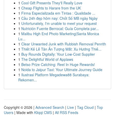
1
Cool Gift Presents They'll Really Love
1
Cheap Flights to Harare from the UK
1
Firma Especializada em Tintas : Qualidade ...
1
Cầu 24h đẹp hôm nay: Chốt Số MB ngày Ngày
1
Unfortunately, I'm unable to meet your request
1
Nutrición Fuente Berrocal: Guía Completa par...
1
Malibu High End Photo Marketing|Santa Monica
Lu...
1
Clear Unwanted Junk with Rubbish Removal Penrith
1
Thiết Kế Lễ Tân Ấn Tượng Mắt: Xu Hướng Thiế...
1
Buy Rounds Digitally: Your Low-Cost Supplier
1
The Delightful World of Applaws
1
Betso Prize Catching: Reel In Huge Rewards!
1
Noida to Jaipur Taxi: Your Ultimate Journey Guide
1
Ilustrasi Platform Megadewa88 Surabaya:
Rekomen...
Copyright © 2026 |
Advanced Search
|
Live
|
Tag Cloud
|
Top
Users
| Made with
Kliqqi CMS
|
All RSS Feeds