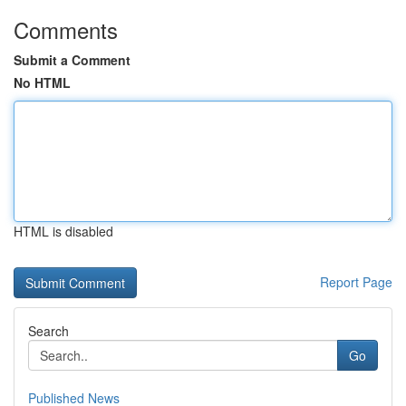
Comments
Submit a Comment
No HTML
HTML is disabled
Report Page
Search
Go
Published News