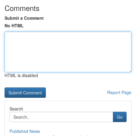
Comments
Submit a Comment
No HTML
HTML is disabled
Report Page
Search
Go
Published News