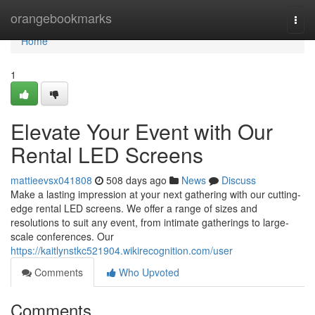
Home
orangebookmarks
Togg
navi
Home
1
Elevate Your Event with Our
Rental LED Screens
mattieevsx041808
508 days ago
News
Discuss
Make a lasting impression at your next gathering with our cutting-
edge rental LED screens. We offer a range of sizes and
resolutions to suit any event, from intimate gatherings to large-
scale conferences. Our
https://kaitlynstkc521904.wikirecognition.com/user
Comments
Who Upvoted
Comments