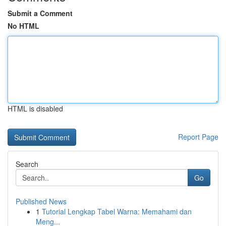
Submit a Comment
No HTML
HTML is disabled
Report Page
Search
Go
Published News
1
Tutorial Lengkap Tabel Warna: Memahami dan
Meng...