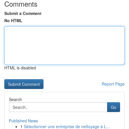
Comments
Submit a Comment
No HTML
HTML is disabled
Report Page
Search
Go
Published News
1
Sélectionner une entreprise de nettoyage à L...