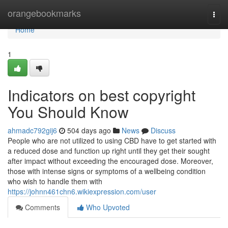
Home
orangebookmarks
Togg
navi
Home
1
Indicators on best copyright
You Should Know
ahmadc792gij6
504 days ago
News
Discuss
People who are not utilized to using CBD have to get started with
a reduced dose and function up right until they get their sought
after impact without exceeding the encouraged dose. Moreover,
those with intense signs or symptoms of a wellbeing condition
who wish to handle them with
https://johnn461chn6.wikiexpression.com/user
Comments
Who Upvoted