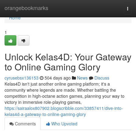
Home
orangebookmarks
Togg
navi
Home
1
Unlock Kelas4D: Your Gateway
to Online Gaming Glory
cyrusebsx136153
504 days ago
News
Discuss
Kelas4D isn't just another online gaming platform; it's a
community where legends are made. Whether battling the
competition in high-octane action games, planning your way to
victory in immersive role-playing games,
https://sairaalox807902.blogscribble.com/33857411/dive-into-
kelas4d-a-gateway-to-online-gaming-glory
Comments
Who Upvoted