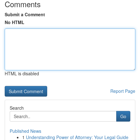
Comments
Submit a Comment
No HTML
HTML is disabled
Report Page
Search
Go
Published News
1
Understanding Power of Attorney: Your Legal Guide