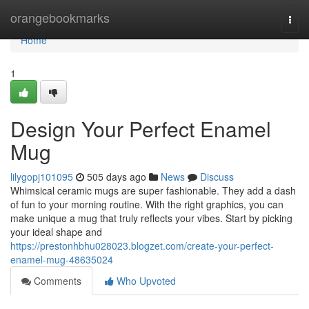
Home
orangebookmarks
Togg
navi
Home
1
Design Your Perfect Enamel
Mug
lilygopj101095
505 days ago
News
Discuss
Whimsical ceramic mugs are super fashionable. They add a dash
of fun to your morning routine. With the right graphics, you can
make unique a mug that truly reflects your vibes. Start by picking
your ideal shape and
https://prestonhbhu028023.blogzet.com/create-your-perfect-
enamel-mug-48635024
Comments
Who Upvoted