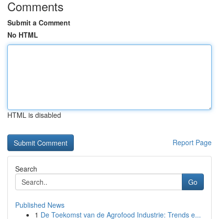
Comments
Submit a Comment
No HTML
HTML is disabled
Report Page
Search
Go
Published News
1
De Toekomst van de Agrofood Industrie: Trends e...