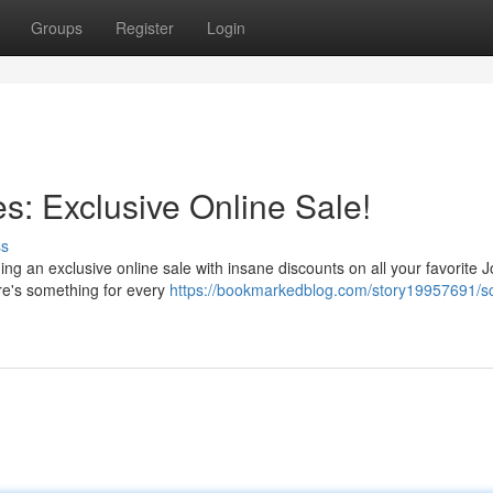
Groups
Register
Login
s: Exclusive Online Sale!
ss
g an exclusive online sale with insane discounts on all your favorite 
ere's something for every
https://bookmarkedblog.com/story19957691/sc