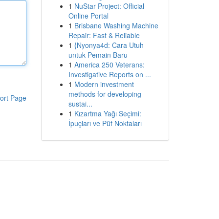
1
NuStar Project: Official
Online Portal
1
Brisbane Washing Machine
Repair: Fast & Reliable
1
{Nyonya4d: Cara Utuh
untuk Pemain Baru
1
America 250 Veterans:
Investigative Reports on ...
1
Modern investment
methods for developing
ort Page
sustai...
1
Kızartma Yağı Seçimi:
İpuçları ve Püf Noktaları