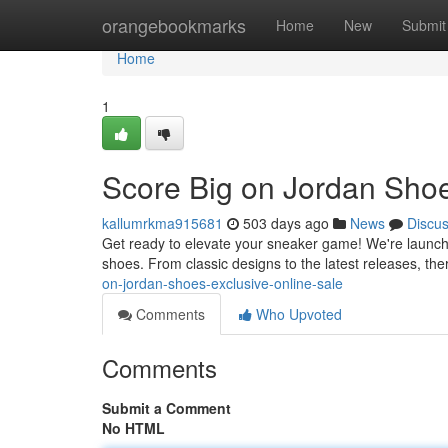
Home
orangebookmarks
Home
New
Submit
Home
1
Score Big on Jordan Shoe
kallumrkma915681
503 days ago
News
Discu
Get ready to elevate your sneaker game! We're launchin
shoes. From classic designs to the latest releases, th
on-jordan-shoes-exclusive-online-sale
Comments
Who Upvoted
Comments
Submit a Comment
No HTML