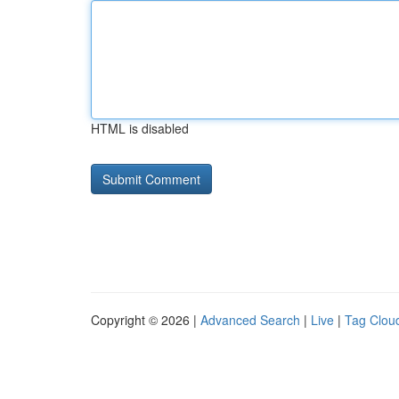
HTML is disabled
Copyright © 2026 |
Advanced Search
|
Live
|
Tag Clou