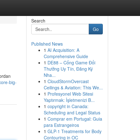
Search
Go
Published News
1
AI Acquisition: A
Comprehensive Guide
1
DE88 – Cổng Game Đổi
Thưởng Uy Tín, Đăng Ký
Nha...
Jordan
1
CloudStormOvercast
ore-big-
Ceilings & Aviation: This We...
1
Profesyonel Web Sitesi
Yaptırmak: İşletmenizi B...
1
copyright in Canada:
Scheduling and Legal Status
1
Comprar em Portugal: Guia
para Estrangeiros
1
GLP-1 Treatments for Body
Contouring in OC