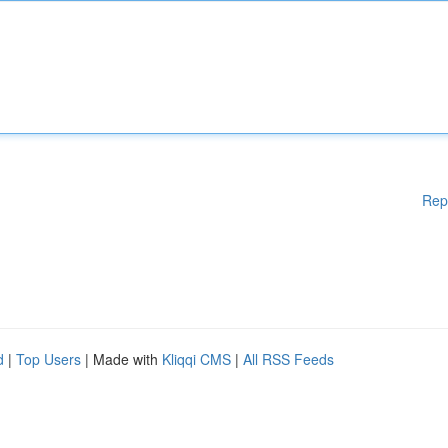
Rep
d
|
Top Users
| Made with
Kliqqi CMS
|
All RSS Feeds