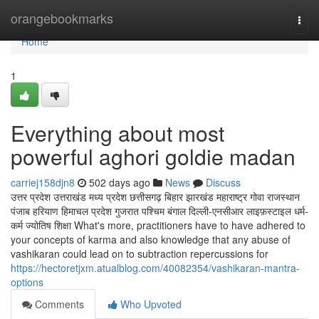
Home
orangebookmarks
Togg
navi
Home
1
Everything about most
powerful aghori goldie madan
carriej158djn8
502 days ago
News
Discuss
उत्तर प्रदेश उत्तराखंड मध्य प्रदेश छत्तीसगढ़ बिहार झारखंड महाराष्ट्र गोवा राजस्थान
पंजाब हरियाण हिमाचल प्रदेश गुजरात पश्चिम बंगाल दिल्ली-एनसीआर लाइफ़स्टाइल धर्म-
कर्म ज्योतिष शिक्षा What's more, practitioners have to have adhered to
your concepts of karma and also knowledge that any abuse of
vashikaran could lead on to subtraction repercussions for
https://hectoretjxm.atualblog.com/40082354/vashikaran-mantra-
options
Comments
Who Upvoted