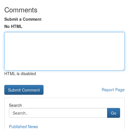
Comments
Submit a Comment
No HTML
HTML is disabled
Report Page
Search
Go
Published News